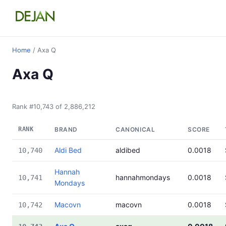
Home
/ Axa Q
Axa Q
Rank #10,743 of 2,886,212
RANK
BRAND
CANONICAL
SCORE
Aldi Bed
aldibed
0.0018
10,740
Hannah
hannahmondays
0.0018
10,741
Mondays
Macovn
macovn
0.0018
10,742