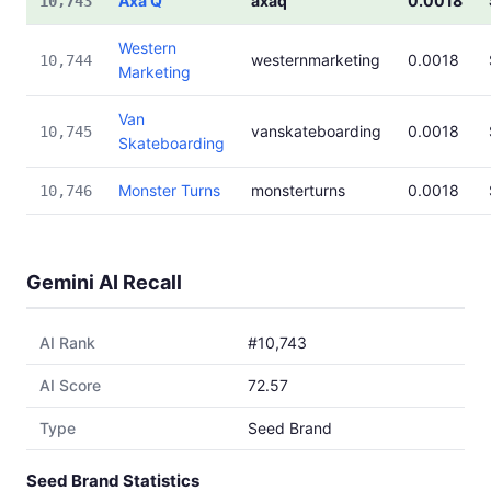
Axa Q
axaq
0.0018
10,743
Western
westernmarketing
0.0018
10,744
Marketing
Van
vanskateboarding
0.0018
10,745
Skateboarding
Monster Turns
monsterturns
0.0018
10,746
Gemini AI Recall
AI Rank
#10,743
AI Score
72.57
Type
Seed Brand
Seed Brand Statistics