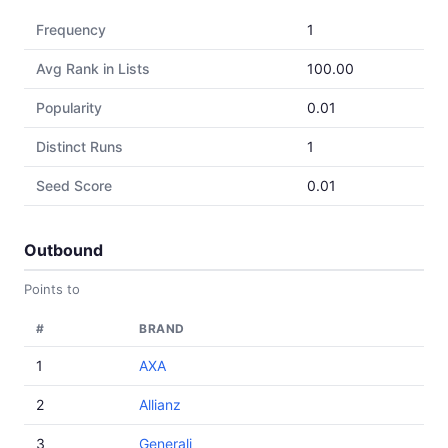
Frequency
1
Avg Rank in Lists
100.00
Popularity
0.01
Distinct Runs
1
Seed Score
0.01
Outbound
Points to
#
BRAND
1
AXA
2
Allianz
3
Generali