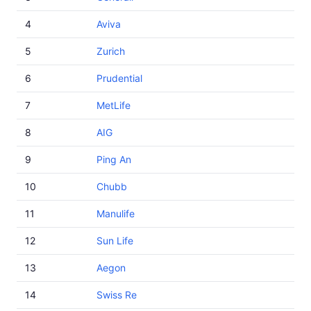
4
Aviva
5
Zurich
6
Prudential
7
MetLife
8
AIG
9
Ping An
10
Chubb
11
Manulife
12
Sun Life
13
Aegon
14
Swiss Re