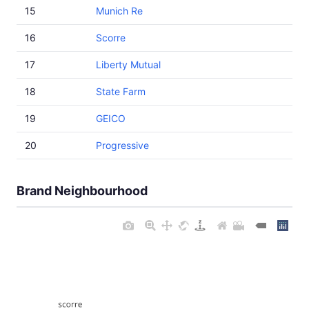
15
Munich Re
16
Scorre
17
Liberty Mutual
18
State Farm
19
GEICO
20
Progressive
Brand Neighbourhood