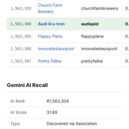
Church Farm
churchfarmbrewery
0
1,563,303
Brewery
Audi Q e-tron
audiqeid
0
1,563,304
Flappy Plane
flappyplane
0
1,563,305
Innovatiesteunpunt
innovatiesteunpunt
0
1,563,306
Pretty Feline
prettyfeline
0
1,563,307
Gemini AI Recall
AI Rank
#1,563,304
AI Score
31.89
Type
Discovered via Association