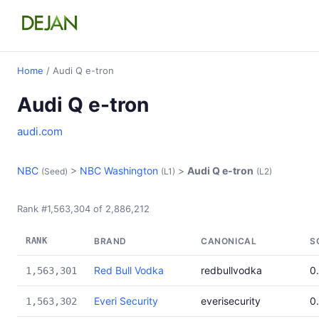
Home
/ Audi Q e-tron
Audi Q e-tron
audi.com
NBC
>
NBC Washington
>
Audi Q e-tron
(Seed)
(L1)
(L2)
Rank #1,563,304 of 2,886,212
RANK
BRAND
CANONICAL
S
Red Bull Vodka
redbullvodka
0
1,563,301
Everi Security
everisecurity
0
1,563,302