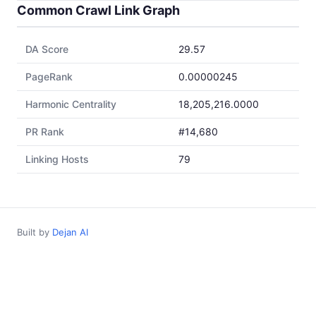
Common Crawl Link Graph
DA Score
29.57
PageRank
0.00000245
Harmonic Centrality
18,205,216.0000
PR Rank
#14,680
Linking Hosts
79
Built by
Dejan AI