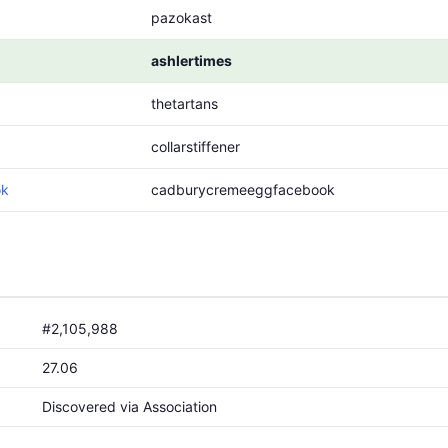
pazokast
ashlertimes
thetartans
collarstiffener
ok
cadburycremeeggfacebook
#2,105,988
27.06
Discovered via Association