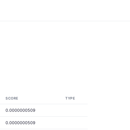
SCORE
TYPE
0.0000000509
0.0000000509