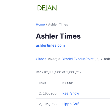
Home
/ Ashler Times
Ashler Times
ashlertimes.com
Citadel
>
Citadel ExodusPoint
>
Ash
(Seed)
(L1)
Rank #2,105,988 of 2,886,212
RANK
BRAND
Real Snow
2,105,985
Lippo Golf
2,105,986