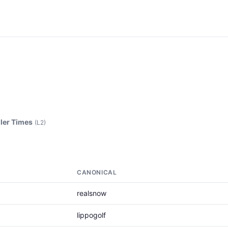
ler Times
(L2)
CANONICAL
realsnow
lippogolf