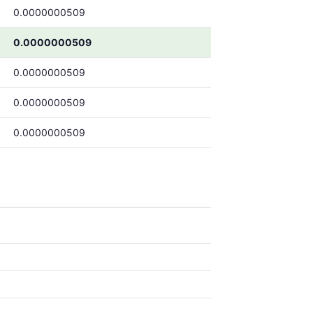
0.0000000509
0.0000000509
0.0000000509
0.0000000509
0.0000000509