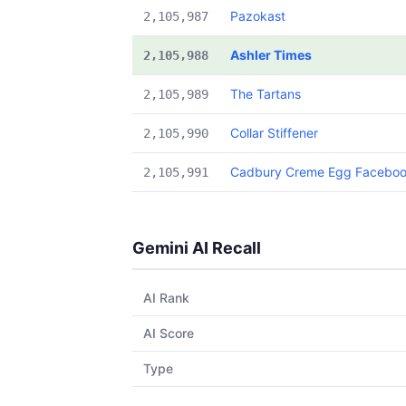
Pazokast
2,105,987
Ashler Times
2,105,988
The Tartans
2,105,989
Collar Stiffener
2,105,990
Cadbury Creme Egg Facebo
2,105,991
Gemini AI Recall
AI Rank
AI Score
Type