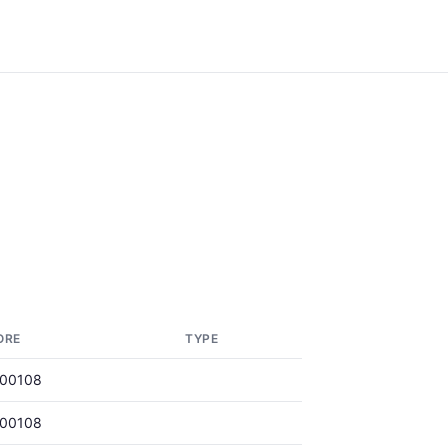
ORE
TYPE
000108
000108