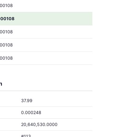
000108
000108
000108
000108
000108
h
37.99
0.000248
20,640,530.0000
#113