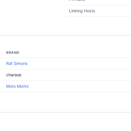
Linking Hosts
BRAND
Raf Simons
charase
Moto Morini