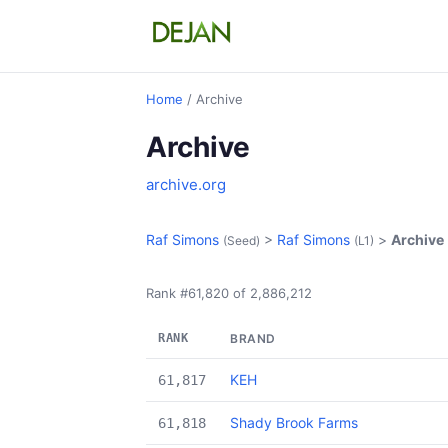
Home
/ Archive
Archive
archive.org
Raf Simons
>
Raf Simons
>
Archive
(Seed)
(L1)
Rank #61,820 of 2,886,212
RANK
BRAND
KEH
61,817
Shady Brook Farms
61,818