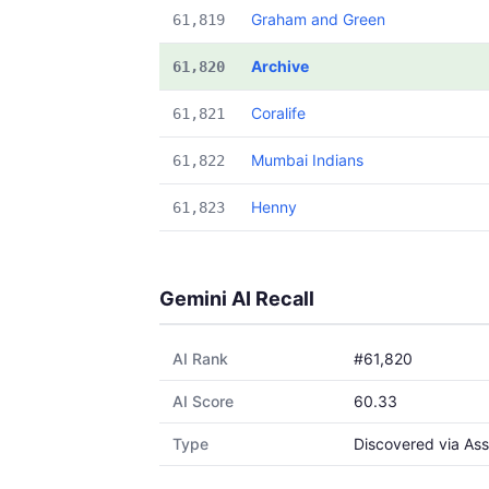
Graham and Green
61,819
Archive
61,820
Coralife
61,821
Mumbai Indians
61,822
Henny
61,823
Gemini AI Recall
AI Rank
#61,820
AI Score
60.33
Type
Discovered via Ass