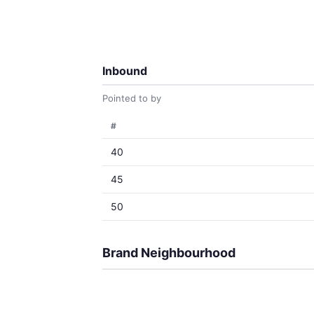
Inbound
Pointed to by
#
40
45
50
Brand Neighbourhood