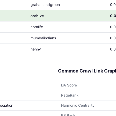
grahamandgreen
0.
archive
0.
coralife
0.
mumbaiindians
0.
henny
0.
Common Crawl Link Grap
DA Score
PageRank
ociation
Harmonic Centrality
PR Rank