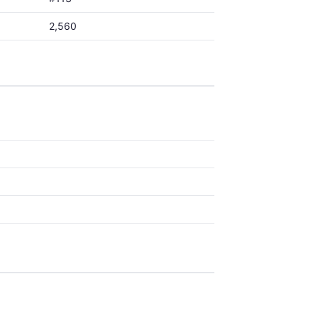
2,560