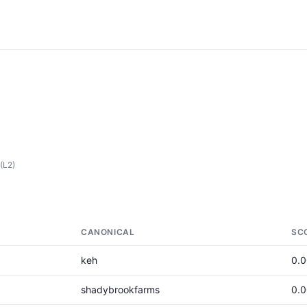
(L2)
CANONICAL
SC
keh
0.
shadybrookfarms
0.