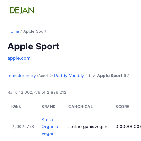
Home
/ Apple Sport
Apple Sport
apple.com
monsterenery
>
Paddy Vembly
>
Apple Sport
(Seed)
(L1)
(L2)
Rank #2,002,776 of 2,886,212
RANK
BRAND
CANONICAL
SCORE
Stella
Organic
stellaorganicvegan
0.0000000
2,002,773
Vegan