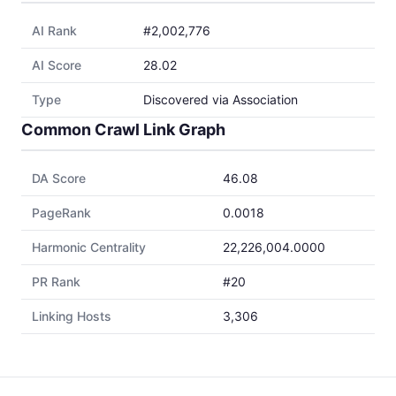
AI Rank
#2,002,776
AI Score
28.02
Type
Discovered via Association
Common Crawl Link Graph
DA Score
46.08
PageRank
0.0018
Harmonic Centrality
22,226,004.0000
PR Rank
#20
Linking Hosts
3,306