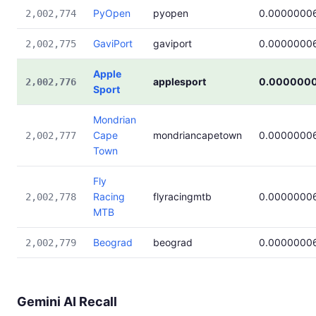
PyOpen
pyopen
0.0000000
2,002,774
GaviPort
gaviport
0.0000000
2,002,775
Apple
applesport
0.000000
2,002,776
Sport
Mondrian
Cape
mondriancapetown
0.0000000
2,002,777
Town
Fly
Racing
flyracingmtb
0.0000000
2,002,778
MTB
Beograd
beograd
0.0000000
2,002,779
Gemini AI Recall