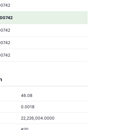
00742
00742
00742
00742
00742
h
46.08
0.0018
22,226,004.0000
#20