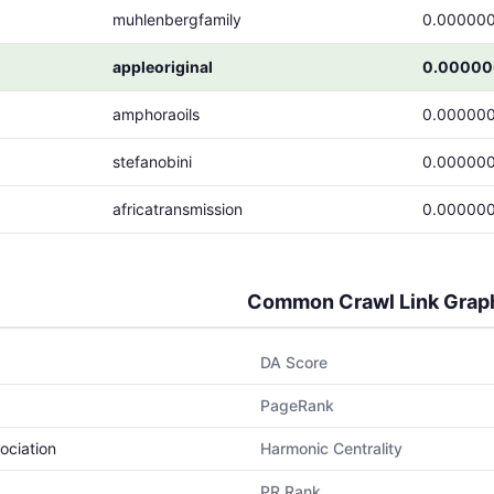
muhlenbergfamily
0.00000
appleoriginal
0.00000
amphoraoils
0.00000
stefanobini
0.00000
africatransmission
0.00000
Common Crawl Link Grap
DA Score
PageRank
ociation
Harmonic Centrality
PR Rank