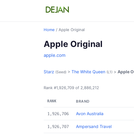
Home
/ Apple Original
Apple Original
apple.com
Starz
>
The White Queen
>
Apple O
(Seed)
(L1)
Rank #1,926,709 of 2,886,212
RANK
BRAND
Avon Australia
1,926,706
Ampersand Travel
1,926,707