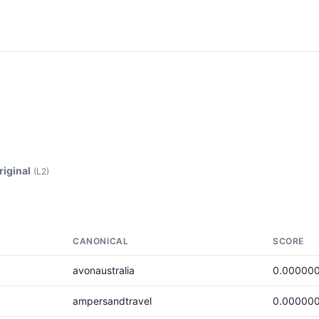
riginal
(L2)
CANONICAL
SCORE
avonaustralia
0.00000
ampersandtravel
0.00000