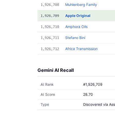
Muhlenberg Family
1,926,708
Apple Original
1,926,709
Amphora Oils
1,926,710
Stefano Bini
1,926,711
Africa Transmission
1,926,712
Gemini AI Recall
AI Rank
#1,926,709
AI Score
28.70
Type
Discovered via Ass