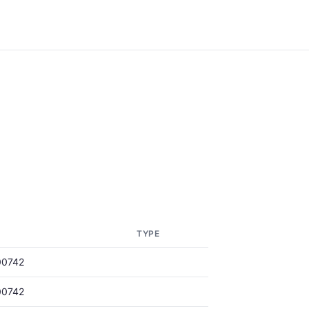
TYPE
00742
00742