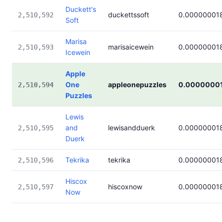
Duckett's
duckettssoft
0.00000001
2,510,592
Soft
Marisa
marisaicewein
0.00000001
2,510,593
Icewein
Apple
One
appleonepuzzles
0.0000000
2,510,594
Puzzles
Lewis
and
lewisandduerk
0.00000001
2,510,595
Duerk
Tekrika
tekrika
0.00000001
2,510,596
Hiscox
hiscoxnow
0.00000001
2,510,597
Now