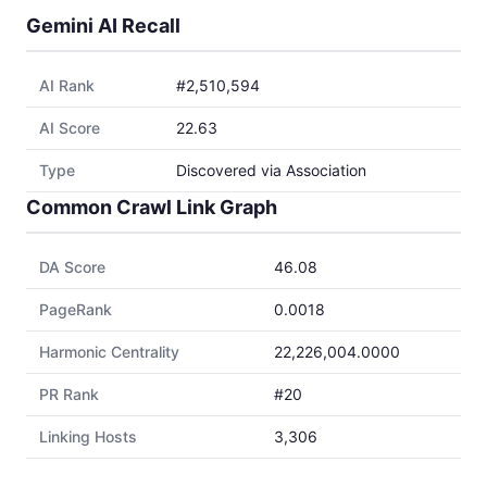
Gemini AI Recall
AI Rank
#2,510,594
AI Score
22.63
Type
Discovered via Association
Common Crawl Link Graph
DA Score
46.08
PageRank
0.0018
Harmonic Centrality
22,226,004.0000
PR Rank
#20
Linking Hosts
3,306