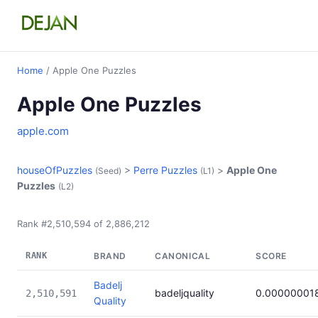
Home
/ Apple One Puzzles
Apple One Puzzles
apple.com
houseOfPuzzles
>
Perre Puzzles
>
Apple One
(Seed)
(L1)
Puzzles
(L2)
Rank #2,510,594 of 2,886,212
RANK
BRAND
CANONICAL
SCORE
Badelj
badeljquality
0.00000001
2,510,591
Quality