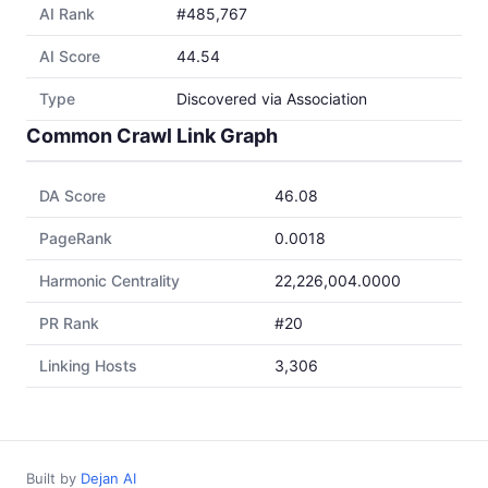
AI Rank
#485,767
AI Score
44.54
Type
Discovered via Association
Common Crawl Link Graph
DA Score
46.08
PageRank
0.0018
Harmonic Centrality
22,226,004.0000
PR Rank
#20
Linking Hosts
3,306
Built by
Dejan AI