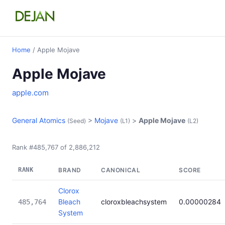
Home
/ Apple Mojave
Apple Mojave
apple.com
General Atomics
>
Mojave
>
Apple Mojave
(Seed)
(L1)
(L2)
Rank #485,767 of 2,886,212
RANK
BRAND
CANONICAL
SCORE
Clorox
Bleach
cloroxbleachsystem
0.00000284
485,764
System