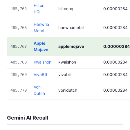
Hilton
hiltonhq
0.00000284
485,765
HQ
Hanwha
hanwhametal
0.00000284
485,766
Metal
Apple
applemojave
0.00000284
485,767
Mojave
Kwaishon
kwaishon
0.00000284
485,768
VivaBill
vivabill
0.00000284
485,769
Von
vonidutch
0.00000284
485,770
Dutch
Gemini AI Recall