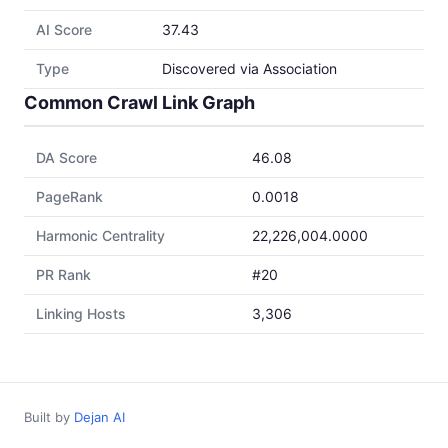
AI Score
37.43
Type
Discovered via Association
Common Crawl Link Graph
DA Score
46.08
PageRank
0.0018
Harmonic Centrality
22,226,004.0000
PR Rank
#20
Linking Hosts
3,306
Built by
Dejan AI