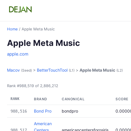
Home
/ Apple Meta Music
Apple Meta Music
apple.com
Macov
>
BetterTouchTool
>
Apple Meta Music
(Seed)
(L1)
(L2)
Rank #988,519 of 2,886,212
RANK
BRAND
CANONICAL
SCORE
Bond Pro
bondpro
0.0000
988,516
American
Centers
americancentersforosiris
0.0000
988,517