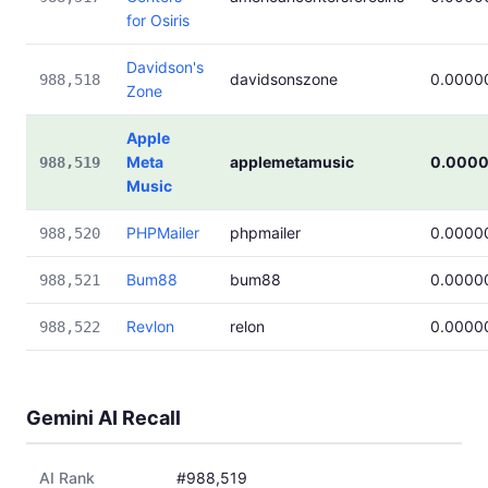
for Osiris
Davidson's
davidsonszone
0.0000
988,518
Zone
Apple
Meta
applemetamusic
0.000
988,519
Music
PHPMailer
phpmailer
0.0000
988,520
Bum88
bum88
0.0000
988,521
Revlon
relon
0.0000
988,522
Gemini AI Recall
AI Rank
#988,519