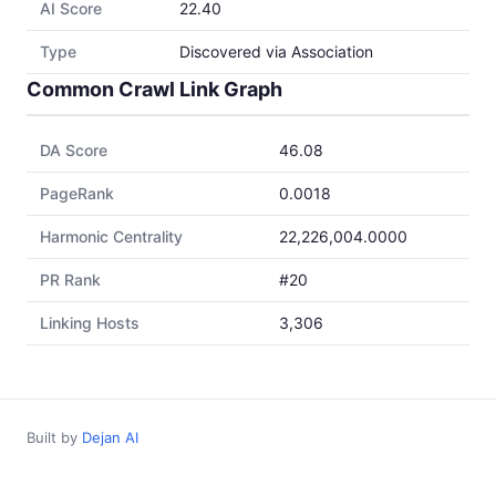
AI Score
22.40
Type
Discovered via Association
Common Crawl Link Graph
DA Score
46.08
PageRank
0.0018
Harmonic Centrality
22,226,004.0000
PR Rank
#20
Linking Hosts
3,306
Built by
Dejan AI