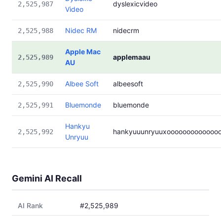
dyslexicvideo
2,525,987
Video
Nidec RM
nidecrm
2,525,988
Apple Mac
applemaau
2,525,989
AU
Albee Soft
albeesoft
2,525,990
Bluemonde
bluemonde
2,525,991
Hankyu
hankyuuunryuuxooooooooooooo
2,525,992
Unryuu
Gemini AI Recall
AI Rank
#2,525,989