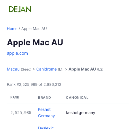
Home
/ Apple Mac AU
Apple Mac AU
apple.com
Macau
>
Canidrome
>
Apple Mac AU
(Seed)
(L1)
(L2)
Rank #2,525,989 of 2,886,212
RANK
BRAND
CANONICAL
Keshet
keshetgermany
2,525,986
Germany
Dyslexic