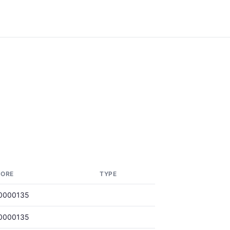
CORE
TYPE
0000135
0000135