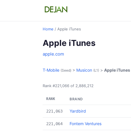
Home
/ Apple iTunes
Apple iTunes
apple.com
T-Mobile
>
Musicon
>
Apple iTunes
(Seed)
(L1)
Rank #221,066 of 2,886,212
RANK
BRAND
Yardbird
221,063
Fontem Ventures
221,064