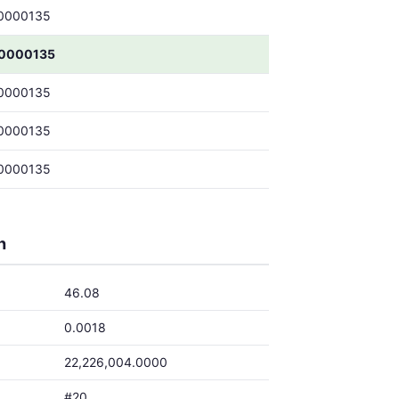
0000135
.0000135
0000135
0000135
0000135
h
46.08
0.0018
22,226,004.0000
#20