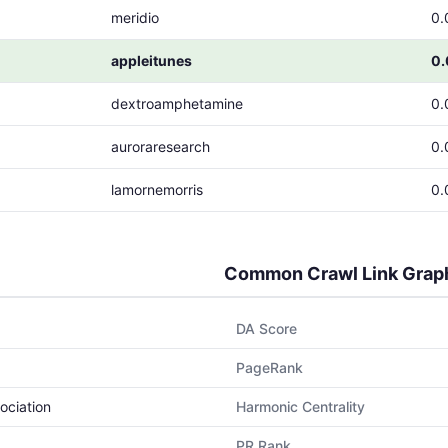
meridio
0.
appleitunes
0
dextroamphetamine
0.
auroraresearch
0.
lamornemorris
0.
Common Crawl Link Grap
DA Score
PageRank
ociation
Harmonic Centrality
PR Rank