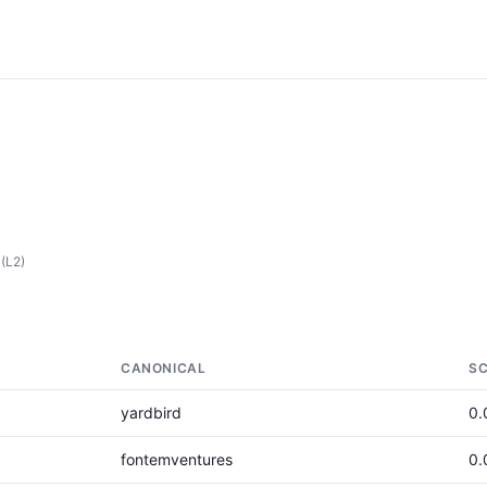
(L2)
CANONICAL
S
yardbird
0.
fontemventures
0.