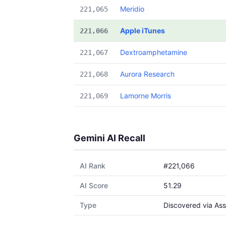
Meridio
221,065
Apple iTunes
221,066
Dextroamphetamine
221,067
Aurora Research
221,068
Lamorne Morris
221,069
Gemini AI Recall
AI Rank
#221,066
AI Score
51.29
Type
Discovered via Ass