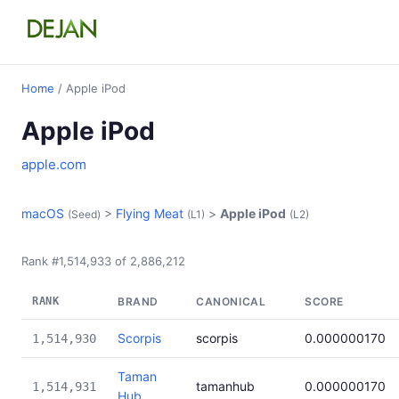
Home
/ Apple iPod
Apple iPod
apple.com
macOS
>
Flying Meat
>
Apple iPod
(Seed)
(L1)
(L2)
Rank #1,514,933 of 2,886,212
RANK
BRAND
CANONICAL
SCORE
Scorpis
scorpis
0.000000170
1,514,930
Taman
tamanhub
0.000000170
1,514,931
Hub