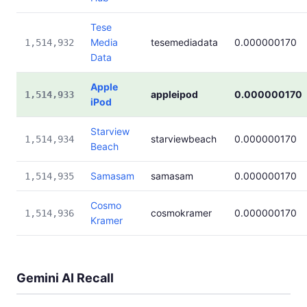
Tese
Media
tesemediadata
0.000000170
1,514,932
Data
Apple
appleipod
0.000000170
1,514,933
iPod
Starview
starviewbeach
0.000000170
1,514,934
Beach
Samasam
samasam
0.000000170
1,514,935
Cosmo
cosmokramer
0.000000170
1,514,936
Kramer
Gemini AI Recall