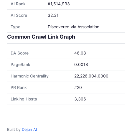
AI Rank
#1,514,933
AI Score
32.31
Type
Discovered via Association
Common Crawl Link Graph
DA Score
46.08
PageRank
0.0018
Harmonic Centrality
22,226,004.0000
PR Rank
#20
Linking Hosts
3,306
Built by
Dejan AI