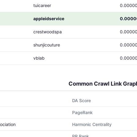
tuicareer
0.0000
appleidservice
0.0000
crestwoodspa
0.0000
shunjicouture
0.0000
vblab
0.0000
Common Crawl Link Grap
DA Score
PageRank
ociation
Harmonic Centrality
PR Rank