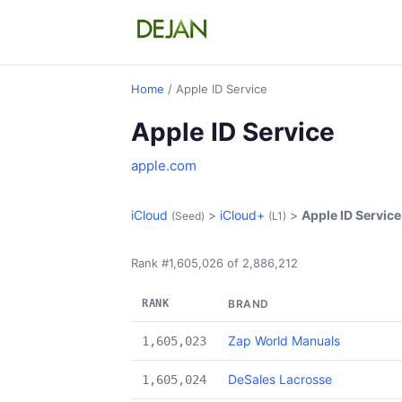
Home
/ Apple ID Service
Apple ID Service
apple.com
iCloud
>
iCloud+
>
Apple ID Service
(Seed)
(L1)
Rank #1,605,026 of 2,886,212
RANK
BRAND
Zap World Manuals
1,605,023
DeSales Lacrosse
1,605,024