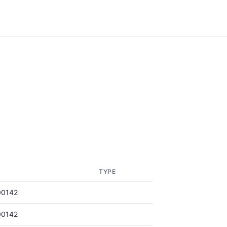
TYPE
00142
00142