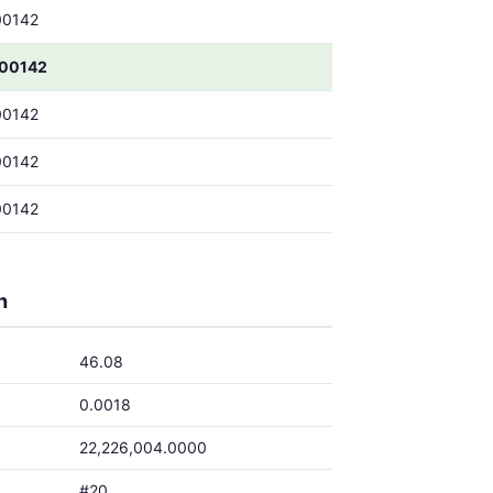
00142
00142
00142
00142
00142
h
46.08
0.0018
22,226,004.0000
#20