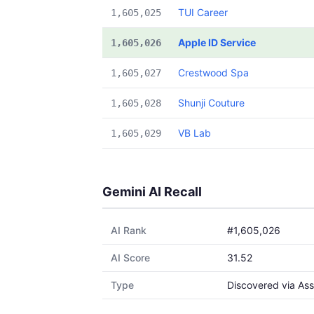
TUI Career
1,605,025
Apple ID Service
1,605,026
Crestwood Spa
1,605,027
Shunji Couture
1,605,028
VB Lab
1,605,029
Gemini AI Recall
AI Rank
#1,605,026
AI Score
31.52
Type
Discovered via Ass