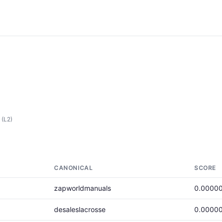
(L2)
CANONICAL
SCORE
zapworldmanuals
0.0000
desaleslacrosse
0.0000