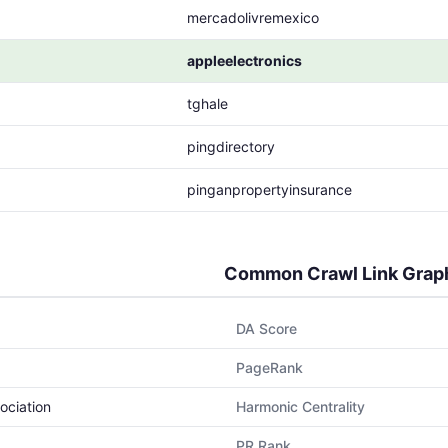
mercadolivremexico
appleelectronics
tghale
pingdirectory
pinganpropertyinsurance
Common Crawl Link Grap
DA Score
PageRank
ociation
Harmonic Centrality
PR Rank