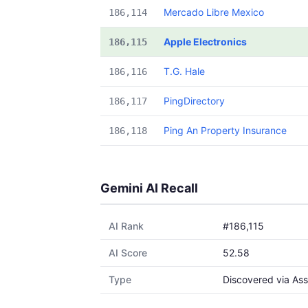
Mercado Libre Mexico
186,114
Apple Electronics
186,115
T.G. Hale
186,116
PingDirectory
186,117
Ping An Property Insurance
186,118
Gemini AI Recall
AI Rank
#186,115
AI Score
52.58
Type
Discovered via Ass