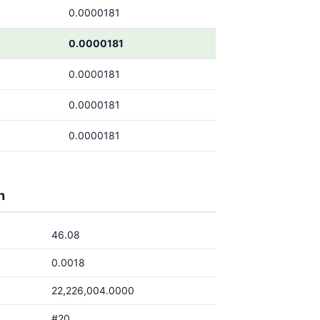
0.0000181
0.0000181
0.0000181
0.0000181
0.0000181
h
46.08
0.0018
22,226,004.0000
#20