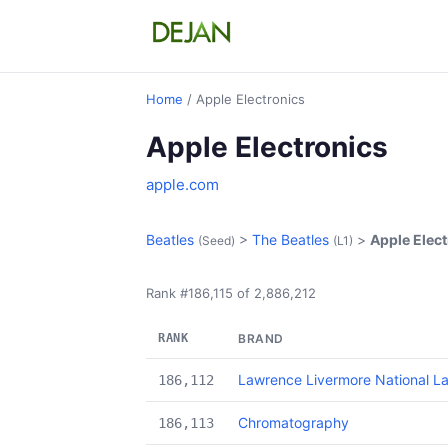
Home
/ Apple Electronics
Apple Electronics
apple.com
Beatles
>
The Beatles
>
Apple Elec
(Seed)
(L1)
Rank #186,115 of 2,886,212
RANK
BRAND
Lawrence Livermore National L
186,112
Chromatography
186,113