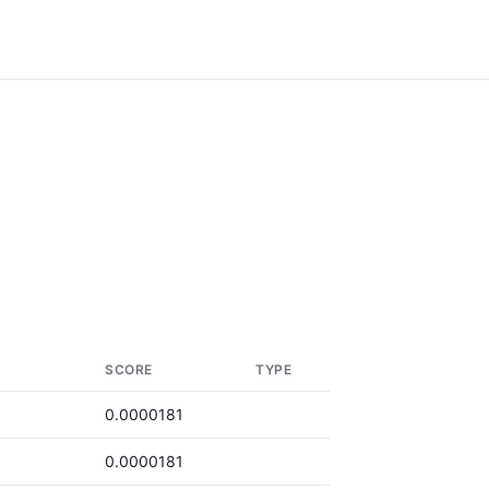
SCORE
TYPE
0.0000181
0.0000181