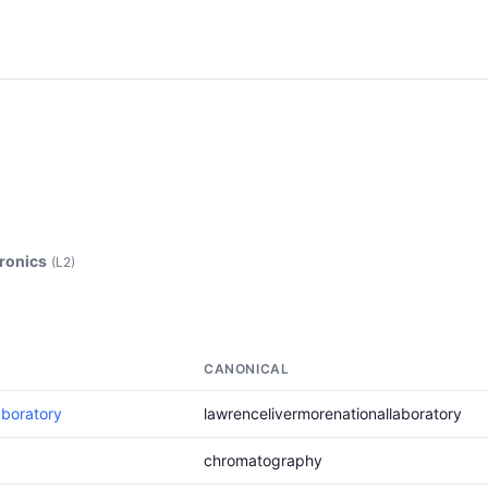
tronics
(L2)
CANONICAL
aboratory
lawrencelivermorenationallaboratory
chromatography