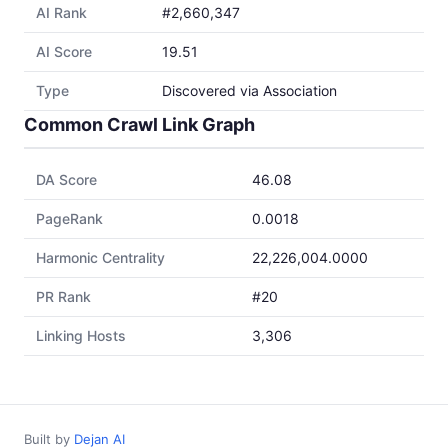
AI Rank
#2,660,347
AI Score
19.51
Type
Discovered via Association
Common Crawl Link Graph
DA Score
46.08
PageRank
0.0018
Harmonic Centrality
22,226,004.0000
PR Rank
#20
Linking Hosts
3,306
Built by
Dejan AI