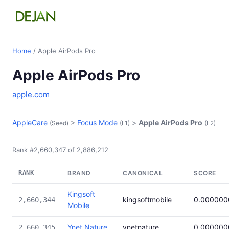
Home
/ Apple AirPods Pro
Apple AirPods Pro
apple.com
AppleCare
>
Focus Mode
>
Apple AirPods Pro
(Seed)
(L1)
(L2)
Rank #2,660,347 of 2,886,212
RANK
BRAND
CANONICAL
SCORE
Kingsoft
kingsoftmobile
0.000000
2,660,344
Mobile
Ynet Nature
ynetnature
0.000000
2,660,345