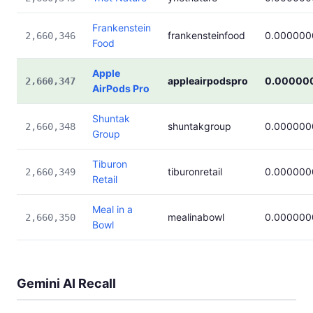
Frankenstein
frankensteinfood
0.000000
2,660,346
Food
Apple
appleairpodspro
0.00000
2,660,347
AirPods Pro
Shuntak
shuntakgroup
0.000000
2,660,348
Group
Tiburon
tiburonretail
0.000000
2,660,349
Retail
Meal in a
mealinabowl
0.000000
2,660,350
Bowl
Gemini AI Recall