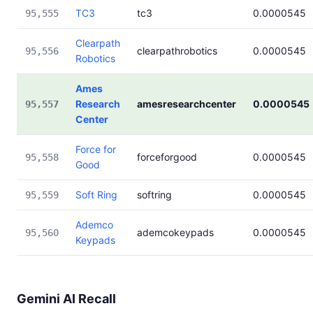
TC3
tc3
0.0000545
95,555
Clearpath
clearpathrobotics
0.0000545
95,556
Robotics
Ames
Research
amesresearchcenter
0.0000545
95,557
Center
Force for
forceforgood
0.0000545
95,558
Good
Soft Ring
softring
0.0000545
95,559
Ademco
ademcokeypads
0.0000545
95,560
Keypads
Gemini AI Recall