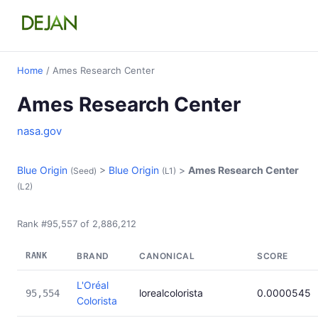
Home
/ Ames Research Center
Ames Research Center
nasa.gov
Blue Origin
>
Blue Origin
>
Ames Research Center
(Seed)
(L1)
(L2)
Rank #95,557 of 2,886,212
RANK
BRAND
CANONICAL
SCORE
L'Oréal
lorealcolorista
0.0000545
95,554
Colorista