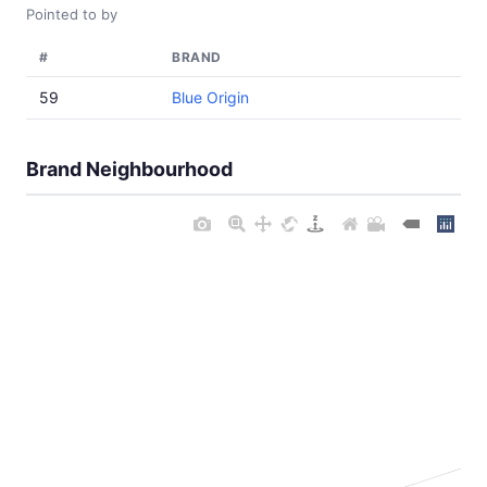
Pointed to by
#
BRAND
59
Blue Origin
Brand Neighbourhood