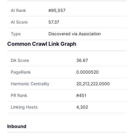
AI Rank
#95,557
AI Score
57.37
Type
Discovered via Association
Common Crawl Link Graph
DA Score
36.67
PageRank
0.0000520
Harmonic Centrality
20,212,222.0000
PR Rank
#451
Linking Hosts
4,302
Inbound