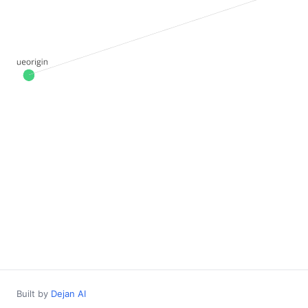
Built by
Dejan AI