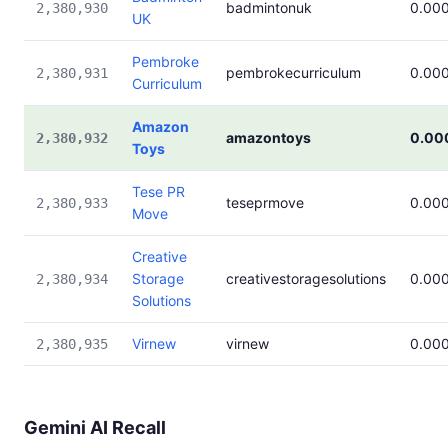
badmintonuk
0.00
2,380,930
UK
Pembroke
pembrokecurriculum
0.00
2,380,931
Curriculum
Amazon
amazontoys
0.00
2,380,932
Toys
Tese PR
teseprmove
0.00
2,380,933
Move
Creative
Storage
creativestoragesolutions
0.00
2,380,934
Solutions
Virnew
virnew
0.00
2,380,935
Gemini AI Recall