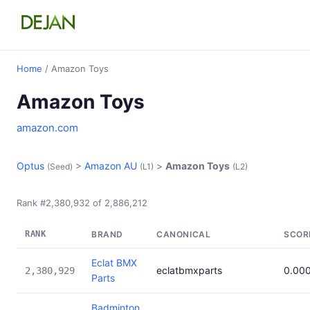
Home
/ Amazon Toys
Amazon Toys
amazon.com
Optus
>
Amazon AU
>
Amazon Toys
(Seed)
(L1)
(L2)
Rank #2,380,932 of 2,886,212
RANK
BRAND
CANONICAL
SCOR
Eclat BMX
eclatbmxparts
0.00
2,380,929
Parts
Badminton