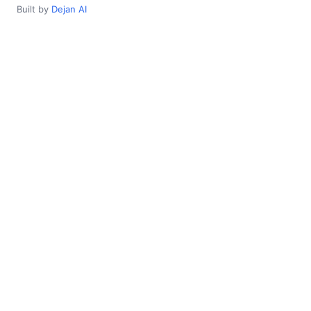
Built by
Dejan AI