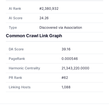
AI Rank
#2,380,932
AI Score
24.26
Type
Discovered via Association
Common Crawl Link Graph
DA Score
39.16
PageRank
0.000546
Harmonic Centrality
21,343,220.0000
PR Rank
#62
Linking Hosts
1,088