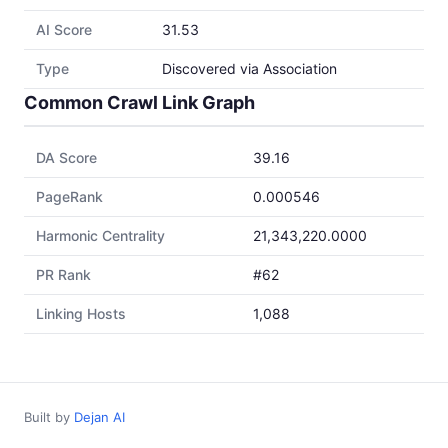
AI Score
31.53
Type
Discovered via Association
Common Crawl Link Graph
DA Score
39.16
PageRank
0.000546
Harmonic Centrality
21,343,220.0000
PR Rank
#62
Linking Hosts
1,088
Built by
Dejan AI