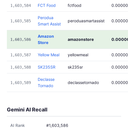
FCT Food
fctfood
0.00000
1,603,584
Perodua
peroduasmartassist
0.00000
1,603,585
Smart Assist
Amazon
amazonstore
0.0000
1,603,586
Store
Yellow Meal
yellowmeal
0.00000
1,603,587
SK235SR
sk235sr
0.00000
1,603,588
Declasse
declassetornado
0.00000
1,603,589
Tornado
Gemini AI Recall
AI Rank
#1,603,586