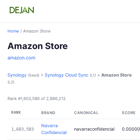
Home
/ Amazon Store
Amazon Store
amazon.com
Synology
>
Synology Cloud Sync
>
Amazon Store
(Seed)
(L1)
(L2)
Rank #1,603,586 of 2,886,212
RANK
BRAND
CANONICAL
SCORE
Navarra
navarraconfidencial
0.00000
1,603,583
Confidencial