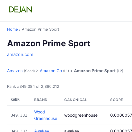
Home
/ Amazon Prime Sport
Amazon Prime Sport
amazon.com
Amazon
>
Amazon Go
>
Amazon Prime Sport
(Seed)
(L1)
(L2)
Rank #349,384 of 2,886,212
RANK
BRAND
CANONICAL
SCORE
Wood
woodgreenhouse
0.000005
349,381
Greenhouse
Awakey
awakey
0.000005
349,382