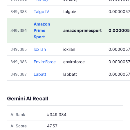
Talgo IV
talgoiv
0.000005
349,383
Amazon
Prime
amazonprimesport
0.000005
349,384
Sport
Ioxilan
ioxilan
0.000005
349,385
EnviroForce
enviroforce
0.000005
349,386
Labatt
labbatt
0.000005
349,387
Gemini AI Recall
AI Rank
#349,384
AI Score
47.57