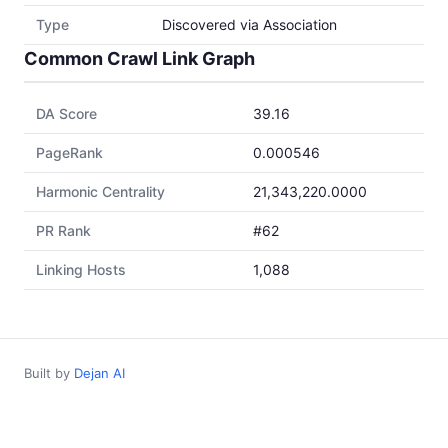
Type
Discovered via Association
Common Crawl Link Graph
DA Score
39.16
PageRank
0.000546
Harmonic Centrality
21,343,220.0000
PR Rank
#62
Linking Hosts
1,088
Built by
Dejan AI