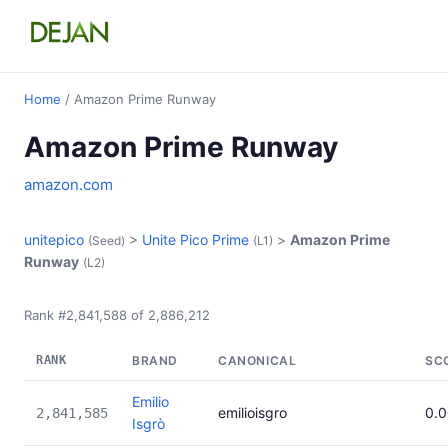
Home
/ Amazon Prime Runway
Amazon Prime Runway
amazon.com
unitepico
>
Unite Pico Prime
>
Amazon Prime
(Seed)
(L1)
Runway
(L2)
Rank #2,841,588 of 2,886,212
RANK
BRAND
CANONICAL
SC
Emilio
emilioisgro
0.
2,841,585
Isgrò