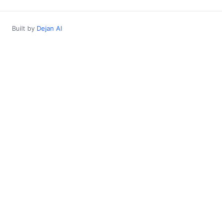
Built by
Dejan AI