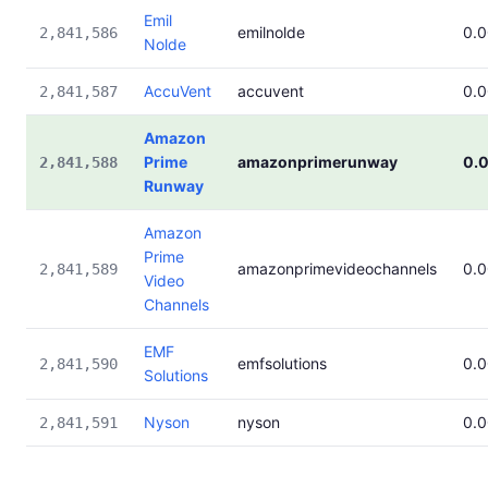
Emil
emilnolde
0.
2,841,586
Nolde
AccuVent
accuvent
0.
2,841,587
Amazon
Prime
amazonprimerunway
0.
2,841,588
Runway
Amazon
Prime
amazonprimevideochannels
0.
2,841,589
Video
Channels
EMF
emfsolutions
0.
2,841,590
Solutions
Nyson
nyson
0.
2,841,591