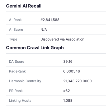
Gemini AI Recall
AI Rank
#2,841,588
AI Score
N/A
Type
Discovered via Association
Common Crawl Link Graph
DA Score
39.16
PageRank
0.000546
Harmonic Centrality
21,343,220.0000
PR Rank
#62
Linking Hosts
1,088