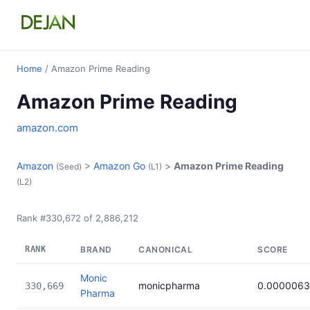
Home
/ Amazon Prime Reading
Amazon Prime Reading
amazon.com
Amazon
>
Amazon Go
>
Amazon Prime Reading
(Seed)
(L1)
(L2)
Rank #330,672 of 2,886,212
RANK
BRAND
CANONICAL
SCORE
Monic
monicpharma
0.000006
330,669
Pharma