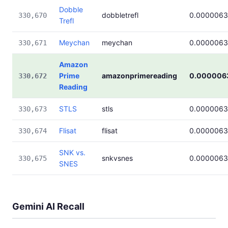
Dobble
dobbletrefl
0.000006
330,670
Trefl
Meychan
meychan
0.000006
330,671
Amazon
Prime
amazonprimereading
0.000006
330,672
Reading
STLS
stls
0.000006
330,673
Flisat
flisat
0.000006
330,674
SNK vs.
snkvsnes
0.000006
330,675
SNES
Gemini AI Recall