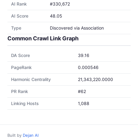
AI Rank
#330,672
AI Score
48.05
Type
Discovered via Association
Common Crawl Link Graph
DA Score
39.16
PageRank
0.000546
Harmonic Centrality
21,343,220.0000
PR Rank
#62
Linking Hosts
1,088
Built by
Dejan AI