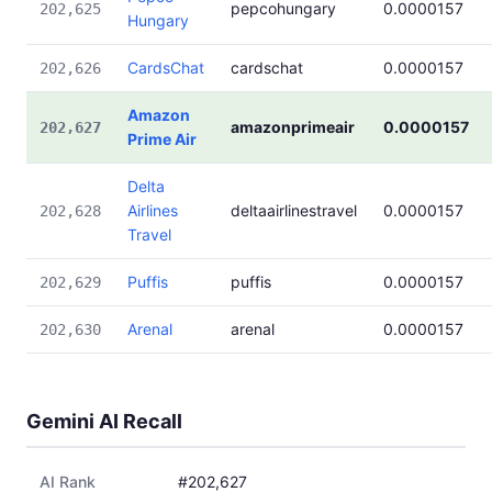
pepcohungary
0.0000157
202,625
Hungary
CardsChat
cardschat
0.0000157
202,626
Amazon
amazonprimeair
0.0000157
202,627
Prime Air
Delta
Airlines
deltaairlinestravel
0.0000157
202,628
Travel
Puffis
puffis
0.0000157
202,629
Arenal
arenal
0.0000157
202,630
Gemini AI Recall
AI Rank
#202,627