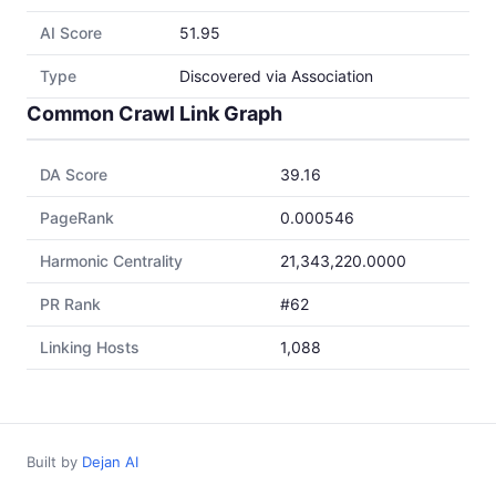
AI Score
51.95
Type
Discovered via Association
Common Crawl Link Graph
DA Score
39.16
PageRank
0.000546
Harmonic Centrality
21,343,220.0000
PR Rank
#62
Linking Hosts
1,088
Built by
Dejan AI