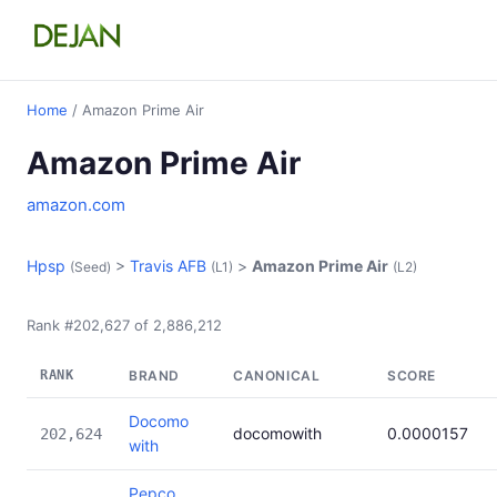
Home
/ Amazon Prime Air
Amazon Prime Air
amazon.com
Hpsp
>
Travis AFB
>
Amazon Prime Air
(Seed)
(L1)
(L2)
Rank #202,627 of 2,886,212
RANK
BRAND
CANONICAL
SCORE
Docomo
docomowith
0.0000157
202,624
with
Pepco