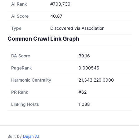
AI Rank
#708,739
AI Score
40.87
Type
Discovered via Association
Common Crawl Link Graph
DA Score
39.16
PageRank
0.000546
Harmonic Centrality
21,343,220.0000
PR Rank
#62
Linking Hosts
1,088
Built by
Dejan AI