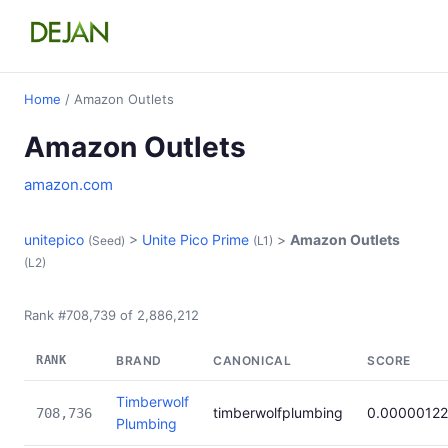
Home
/ Amazon Outlets
Amazon Outlets
amazon.com
unitepico
>
Unite Pico Prime
>
Amazon Outlets
(Seed)
(L1)
(L2)
Rank #708,739 of 2,886,212
RANK
BRAND
CANONICAL
SCORE
Timberwolf
timberwolfplumbing
0.00000122
708,736
Plumbing