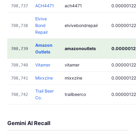
ACH4471
ach4471
0.00000122
708,737
Elvive
Bond
elvivebondrepair
0.00000122
708,738
Repair
Amazon
amazonoutlets
0.0000012
708,739
Outlets
Vitamer
vitamer
0.00000122
708,740
Mixxzine
mixxzine
0.00000122
708,741
Trail Beer
trailbeerco
0.00000122
708,742
Co.
Gemini AI Recall