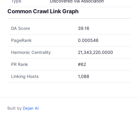
Type
Discovered via Association
Common Crawl Link Graph
DA Score
39.16
PageRank
0.000546
Harmonic Centrality
21,343,220.0000
PR Rank
#62
Linking Hosts
1,088
Built by
Dejan AI