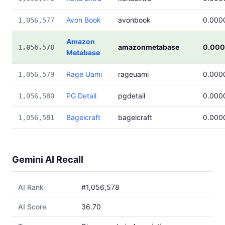
Avon Book
avonbook
0.000
1,056,577
Amazon
amazonmetabase
0.00
1,056,578
Metabase
Rage Uami
rageuami
0.000
1,056,579
PG Detail
pgdetail
0.000
1,056,580
Bagelcraft
bagelcraft
0.000
1,056,581
Gemini AI Recall
AI Rank
#1,056,578
AI Score
36.70