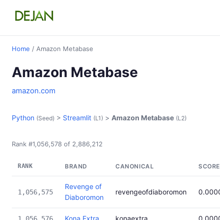
Home
/ Amazon Metabase
Amazon Metabase
amazon.com
Python
>
Streamlit
>
Amazon Metabase
(Seed)
(L1)
(L2)
Rank #1,056,578 of 2,886,212
RANK
BRAND
CANONICAL
SCORE
Revenge of
revengeofdiaboromon
0.000
1,056,575
Diaboromon
Kona Extra
konaextra
0.000
1,056,576