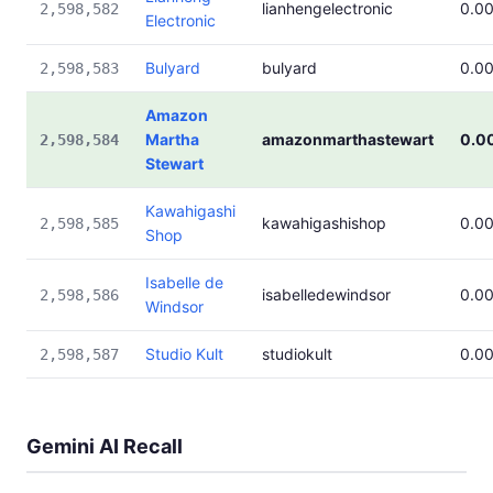
lianhengelectronic
0.0
2,598,582
Electronic
Bulyard
bulyard
0.0
2,598,583
Amazon
Martha
amazonmarthastewart
0.0
2,598,584
Stewart
Kawahigashi
kawahigashishop
0.0
2,598,585
Shop
Isabelle de
isabelledewindsor
0.0
2,598,586
Windsor
Studio Kult
studiokult
0.0
2,598,587
Gemini AI Recall