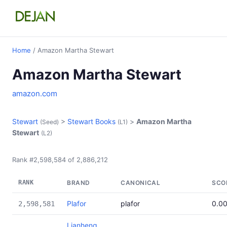
Home
/ Amazon Martha Stewart
Amazon Martha Stewart
amazon.com
Stewart
>
Stewart Books
>
Amazon Martha
(Seed)
(L1)
Stewart
(L2)
Rank #2,598,584 of 2,886,212
RANK
BRAND
CANONICAL
SCO
Plafor
plafor
0.0
2,598,581
Lianheng