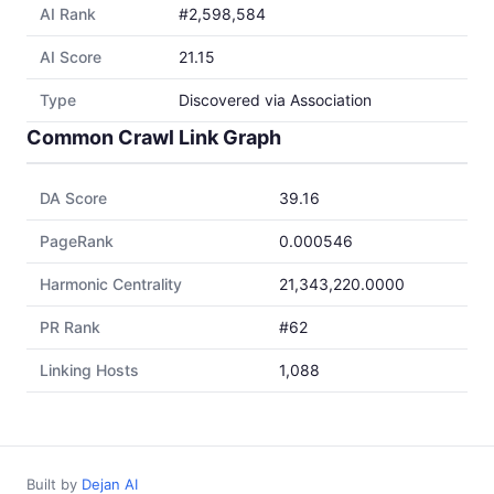
AI Rank
#2,598,584
AI Score
21.15
Type
Discovered via Association
Common Crawl Link Graph
DA Score
39.16
PageRank
0.000546
Harmonic Centrality
21,343,220.0000
PR Rank
#62
Linking Hosts
1,088
Built by
Dejan AI