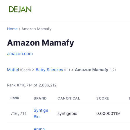
Home
/ Amazon Mamafy
Amazon Mamafy
amazon.com
Mattel
>
Baby Sneezes
>
Amazon Mamafy
(Seed)
(L1)
(L2)
Rank #716,714 of 2,886,212
RANK
BRAND
CANONICAL
SCORE
Syntige
syntigebio
0.00000119
716,711
Bio
Arunn