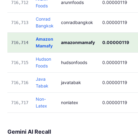
arunnfoods
0.00000119
716,712
Foods
Conrad
conradbangkok
0.00000119
716,713
Bangkok
Amazon
amazonmamafy
0.00000119
716,714
Mamafy
Hudson
hudsonfoods
0.00000119
716,715
Foods
Java
javatabak
0.00000119
716,716
Tabak
Non-
nonlatex
0.00000119
716,717
Latex
Gemini AI Recall