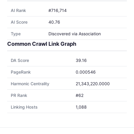
AI Rank
#716,714
AI Score
40.76
Type
Discovered via Association
Common Crawl Link Graph
DA Score
39.16
PageRank
0.000546
Harmonic Centrality
21,343,220.0000
PR Rank
#62
Linking Hosts
1,088