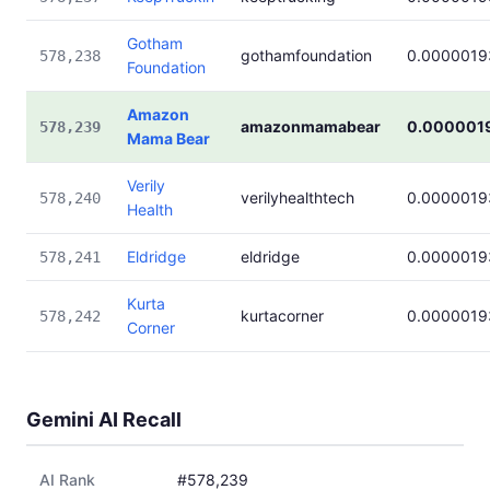
Gotham
gothamfoundation
0.0000019
578,238
Foundation
Amazon
amazonmamabear
0.000001
578,239
Mama Bear
Verily
verilyhealthtech
0.0000019
578,240
Health
Eldridge
eldridge
0.0000019
578,241
Kurta
kurtacorner
0.0000019
578,242
Corner
Gemini AI Recall
AI Rank
#578,239