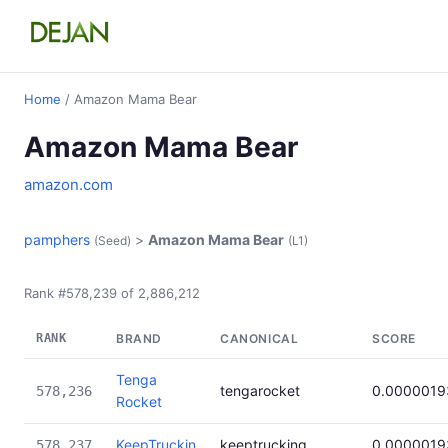
Home
/ Amazon Mama Bear
Amazon Mama Bear
amazon.com
pamphers
>
Amazon Mama Bear
(Seed)
(L1)
Rank #578,239 of 2,886,212
RANK
BRAND
CANONICAL
SCORE
Tenga
tengarocket
0.0000019
578,236
Rocket
KeepTruckin
keeptrucking
0.0000019
578,237