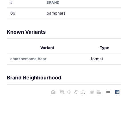
#
BRAND
69
pamphers
Known Variants
Variant
Type
amazonmama bear
format
Brand Neighbourhood