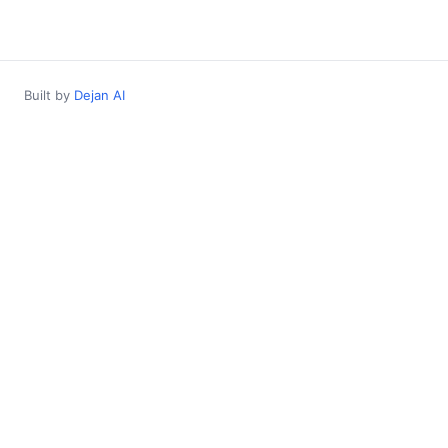
Built by
Dejan AI