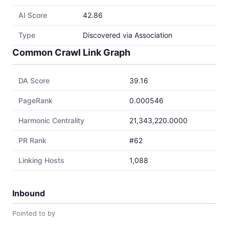
AI Score
42.86
Type
Discovered via Association
Common Crawl Link Graph
DA Score
39.16
PageRank
0.000546
Harmonic Centrality
21,343,220.0000
PR Rank
#62
Linking Hosts
1,088
Inbound
Pointed to by