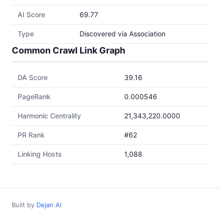
AI Score
69.77
Type
Discovered via Association
Common Crawl Link Graph
DA Score
39.16
PageRank
0.000546
Harmonic Centrality
21,343,220.0000
PR Rank
#62
Linking Hosts
1,088
Built by
Dejan AI