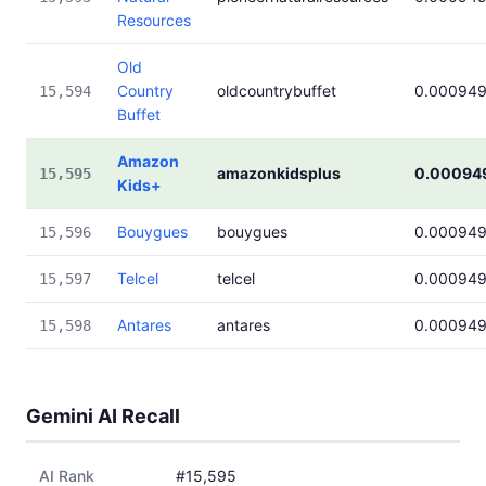
Resources
Old
Country
oldcountrybuffet
0.00094
15,594
Buffet
Amazon
amazonkidsplus
0.00094
15,595
Kids+
Bouygues
bouygues
0.00094
15,596
Telcel
telcel
0.00094
15,597
Antares
antares
0.00094
15,598
Gemini AI Recall
AI Rank
#15,595