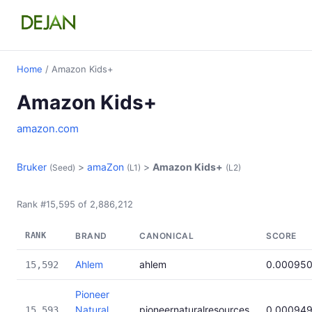
Home
/ Amazon Kids+
Amazon Kids+
amazon.com
Bruker
>
amaZon
>
Amazon Kids+
(Seed)
(L1)
(L2)
Rank #15,595 of 2,886,212
RANK
BRAND
CANONICAL
SCORE
Ahlem
ahlem
0.00095
15,592
Pioneer
Natural
pioneernaturalresources
0.00094
15,593