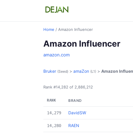
Home
/ Amazon Influencer
Amazon Influencer
amazon.com
Bruker
>
amaZon
>
Amazon Influe
(Seed)
(L1)
Rank #14,282 of 2,886,212
RANK
BRAND
DavidSW
14,279
RAEN
14,280