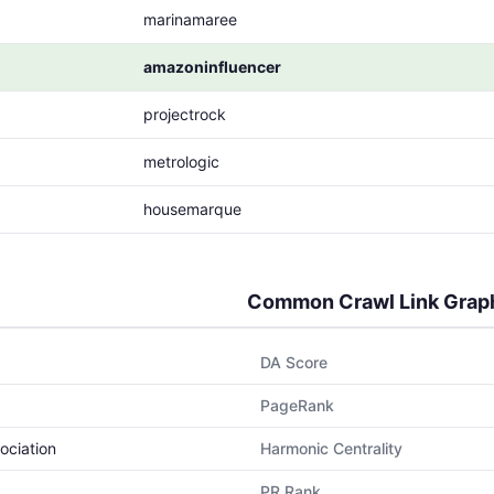
marinamaree
amazoninfluencer
projectrock
metrologic
housemarque
Common Crawl Link Grap
DA Score
PageRank
ociation
Harmonic Centrality
PR Rank