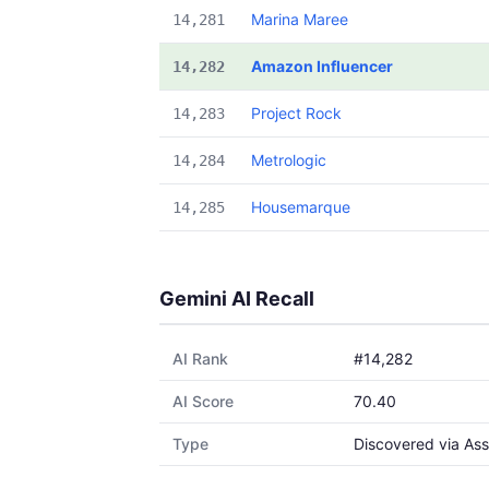
Marina Maree
14,281
Amazon Influencer
14,282
Project Rock
14,283
Metrologic
14,284
Housemarque
14,285
Gemini AI Recall
AI Rank
#14,282
AI Score
70.40
Type
Discovered via Ass