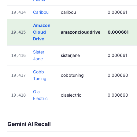
Caribou
caribou
0.000661
19,414
Amazon
Cloud
amazonclouddrive
0.000661
19,415
Drive
Sister
sisterjane
0.000661
19,416
Jane
Cobb
cobbtuning
0.000660
19,417
Tuning
Ola
olaelectric
0.000660
19,418
Electric
Gemini AI Recall