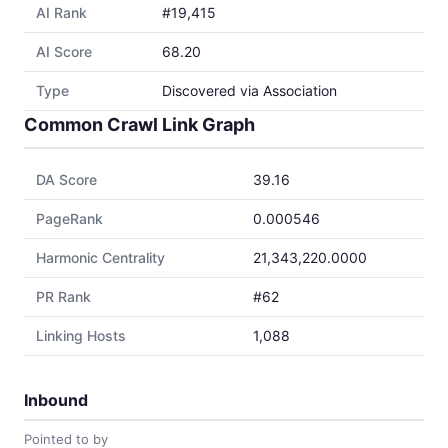
AI Rank
#19,415
AI Score
68.20
Type
Discovered via Association
Common Crawl Link Graph
DA Score
39.16
PageRank
0.000546
Harmonic Centrality
21,343,220.0000
PR Rank
#62
Linking Hosts
1,088
Inbound
Pointed to by