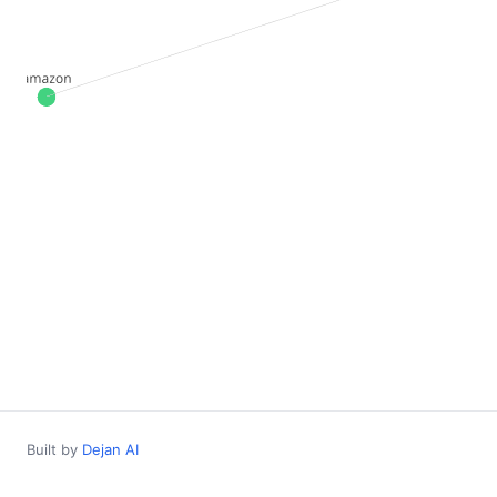
Built by
Dejan AI