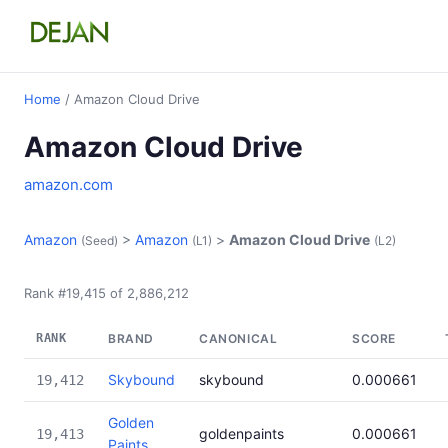
Home
/ Amazon Cloud Drive
Amazon Cloud Drive
amazon.com
Amazon
>
Amazon
>
Amazon Cloud Drive
(Seed)
(L1)
(L2)
Rank #19,415 of 2,886,212
RANK
BRAND
CANONICAL
SCORE
Skybound
skybound
0.000661
19,412
Golden
goldenpaints
0.000661
19,413
Paints