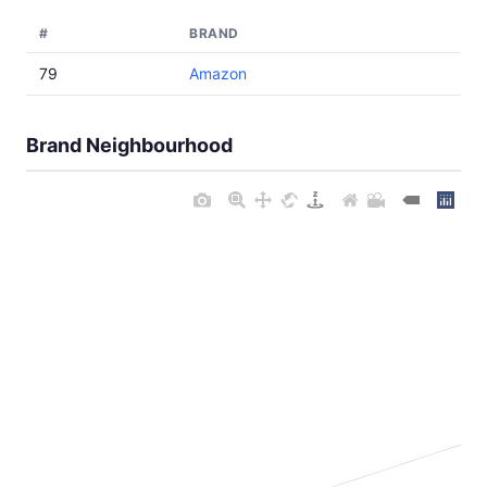
#
BRAND
79
Amazon
Brand Neighbourhood