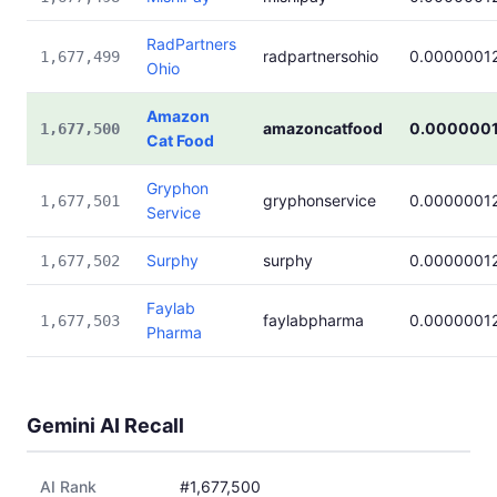
RadPartners
radpartnersohio
0.0000001
1,677,499
Ohio
Amazon
amazoncatfood
0.000000
1,677,500
Cat Food
Gryphon
gryphonservice
0.0000001
1,677,501
Service
Surphy
surphy
0.0000001
1,677,502
Faylab
faylabpharma
0.0000001
1,677,503
Pharma
Gemini AI Recall
AI Rank
#1,677,500