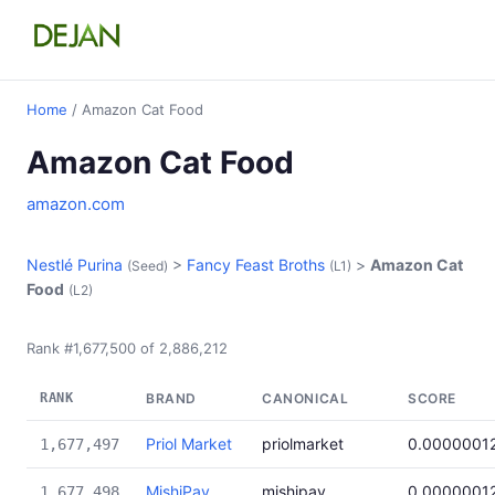
Home
/ Amazon Cat Food
Amazon Cat Food
amazon.com
Nestlé Purina
>
Fancy Feast Broths
>
Amazon Cat
(Seed)
(L1)
Food
(L2)
Rank #1,677,500 of 2,886,212
RANK
BRAND
CANONICAL
SCORE
Priol Market
priolmarket
0.0000001
1,677,497
MishiPay
mishipay
0.0000001
1,677,498