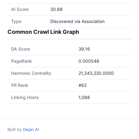
AI Score
30.88
Type
Discovered via Association
Common Crawl Link Graph
DA Score
39.16
PageRank
0.000546
Harmonic Centrality
21,343,220.0000
PR Rank
#62
Linking Hosts
1,088
Built by
Dejan AI