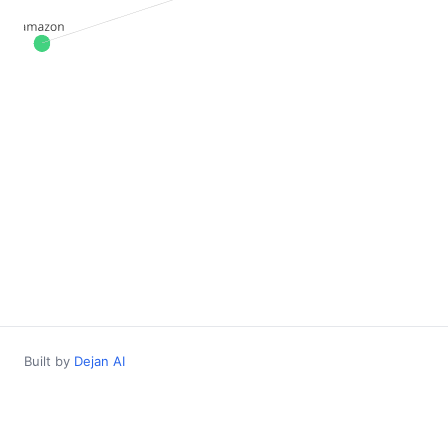
Built by
Dejan AI