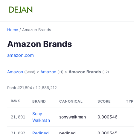
Home
/ Amazon Brands
Amazon Brands
amazon.com
Amazon
>
Amazon
>
Amazon Brands
(Seed)
(L1)
(L2)
Rank #21,894 of 2,886,212
RANK
BRAND
CANONICAL
SCORE
TYP
Sony
sonywalkman
0.000546
21,891
Walkman
Pediped
pediped
0.000545
21,892