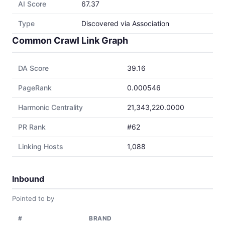
AI Score
67.37
Type
Discovered via Association
Common Crawl Link Graph
DA Score
39.16
PageRank
0.000546
Harmonic Centrality
21,343,220.0000
PR Rank
#62
Linking Hosts
1,088
Inbound
Pointed to by
#
BRAND