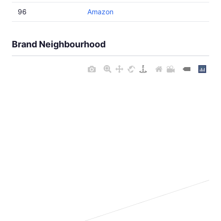
96
Amazon
Brand Neighbourhood