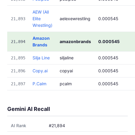
AEW (All
Elite
aelexewrestling
0.000545
21,893
Wrestling)
Amazon
amazonbrands
0.000545
21,894
Brands
Silja Line
siljaline
0.000545
21,895
Copy.ai
copyai
0.000545
21,896
P.Calm
pcalm
0.000545
21,897
Gemini AI Recall
AI Rank
#21,894