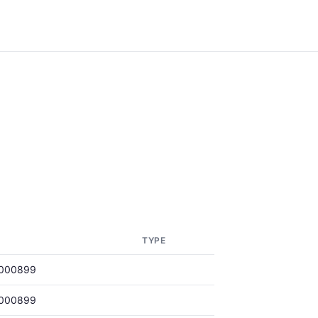
E
TYPE
000899
000899