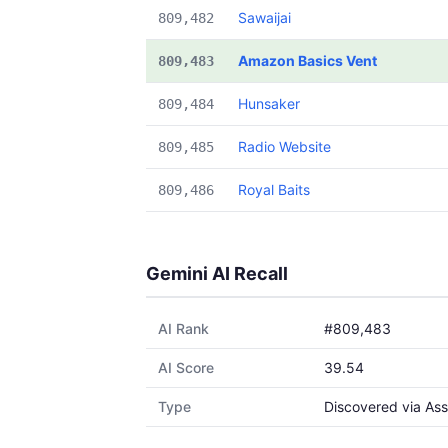
Sawaijai
809,482
Amazon Basics Vent
809,483
Hunsaker
809,484
Radio Website
809,485
Royal Baits
809,486
Gemini AI Recall
AI Rank
#809,483
AI Score
39.54
Type
Discovered via Ass