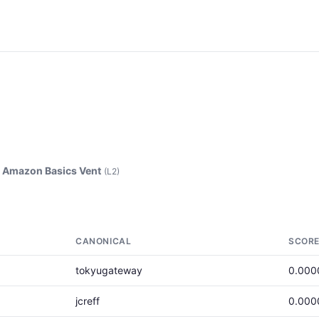
>
Amazon Basics Vent
(L2)
CANONICAL
SCOR
tokyugateway
0.000
jcreff
0.000