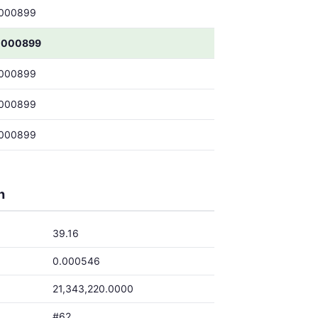
000899
0000899
000899
000899
000899
h
39.16
0.000546
21,343,220.0000
#62