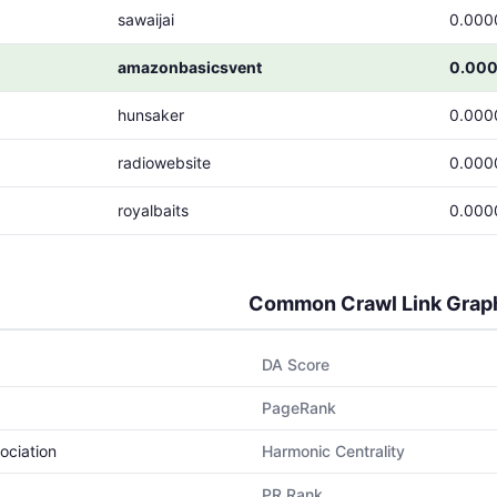
sawaijai
0.000
amazonbasicsvent
0.00
hunsaker
0.000
radiowebsite
0.000
royalbaits
0.000
Common Crawl Link Grap
DA Score
PageRank
ociation
Harmonic Centrality
PR Rank