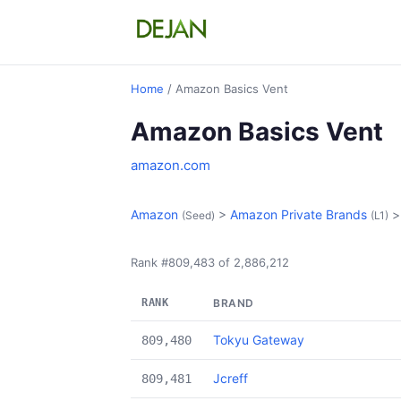
Home
/ Amazon Basics Vent
Amazon Basics Vent
amazon.com
Amazon
>
Amazon Private Brands
(Seed)
(L1)
Rank #809,483 of 2,886,212
RANK
BRAND
Tokyu Gateway
809,480
Jcreff
809,481