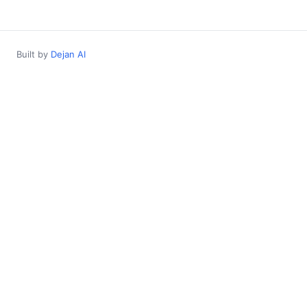
Built by
Dejan AI