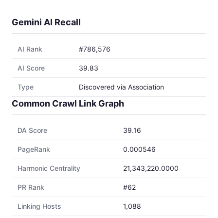
Gemini AI Recall
AI Rank
#786,576
AI Score
39.83
Type
Discovered via Association
Common Crawl Link Graph
DA Score
39.16
PageRank
0.000546
Harmonic Centrality
21,343,220.0000
PR Rank
#62
Linking Hosts
1,088