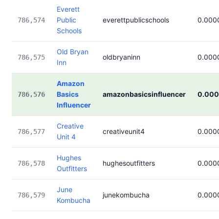
Everett
Public
everettpublicschools
0.000
786,574
Schools
Old Bryan
oldbryaninn
0.000
786,575
Inn
Amazon
Basics
amazonbasicsinfluencer
0.00
786,576
Influencer
Creative
creativeunit4
0.000
786,577
Unit 4
Hughes
hughesoutfitters
0.000
786,578
Outfitters
June
junekombucha
0.000
786,579
Kombucha