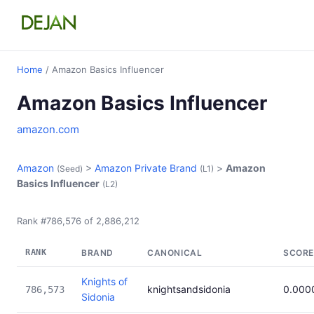
Home
/ Amazon Basics Influencer
Amazon Basics Influencer
amazon.com
Amazon
>
Amazon Private Brand
>
Amazon
(Seed)
(L1)
Basics Influencer
(L2)
Rank #786,576 of 2,886,212
RANK
BRAND
CANONICAL
SCORE
Knights of
knightsandsidonia
0.000
786,573
Sidonia