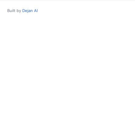
Built by
Dejan AI