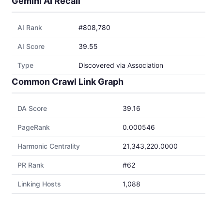
Gemini AI Recall
AI Rank
#808,780
AI Score
39.55
Type
Discovered via Association
Common Crawl Link Graph
DA Score
39.16
PageRank
0.000546
Harmonic Centrality
21,343,220.0000
PR Rank
#62
Linking Hosts
1,088