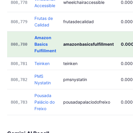
wheelchairaccessible
0.00
808,778
Accessible
Frutas de
frutasdecalidad
0.00
808,779
Calidad
Amazon
Basics
amazonbasicsfulfillment
0.00
808,780
Fulfillment
Teinken
teinken
0.00
808,781
PMS
pmsnystatin
0.00
808,782
Nystatin
Pousada
Palácio do
pousadapalaciodofreixo
0.00
808,783
Freixo