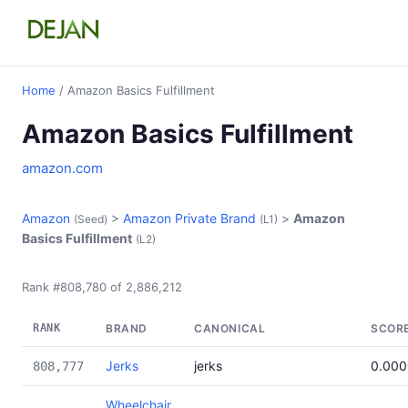
Home
/ Amazon Basics Fulfillment
Amazon Basics Fulfillment
amazon.com
Amazon
>
Amazon Private Brand
>
Amazon
(Seed)
(L1)
Basics Fulfillment
(L2)
Rank #808,780 of 2,886,212
RANK
BRAND
CANONICAL
SCOR
Jerks
jerks
0.00
808,777
Wheelchair