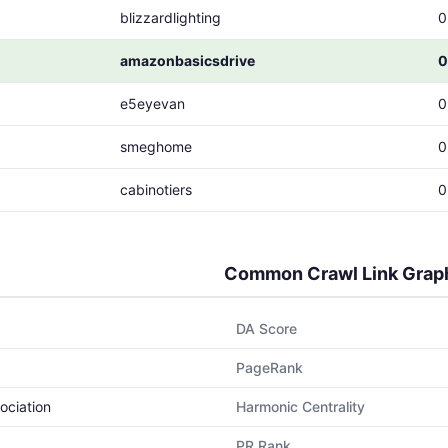
blizzardlighting
0
amazonbasicsdrive
0
e5eyevan
0
smeghome
0
cabinotiers
0
Common Crawl Link Grap
DA Score
PageRank
ociation
Harmonic Centrality
PR Rank