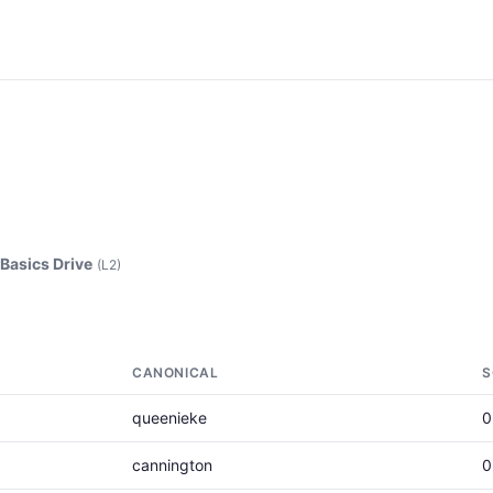
asics Drive
(L2)
CANONICAL
S
queenieke
0
cannington
0