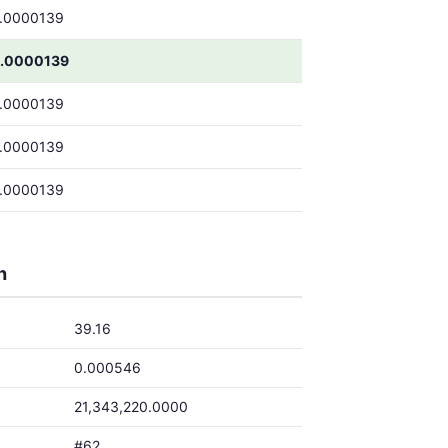
.0000139
.0000139
.0000139
.0000139
.0000139
h
39.16
0.000546
21,343,220.0000
#62