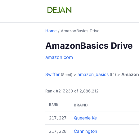
Home
/ AmazonBasics Drive
AmazonBasics Drive
amazon.com
Swiffer
>
amazon_basics
>
AmazonB
(Seed)
(L1)
Rank #217,230 of 2,886,212
RANK
BRAND
Queenie Ke
217,227
Cannington
217,228