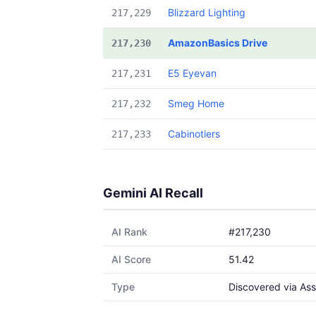
Blizzard Lighting
217,229
AmazonBasics Drive
217,230
E5 Eyevan
217,231
Smeg Home
217,232
Cabinotiers
217,233
Gemini AI Recall
AI Rank
#217,230
AI Score
51.42
Type
Discovered via Ass