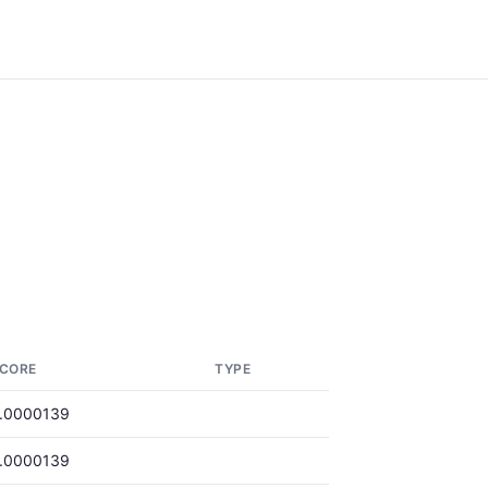
CORE
TYPE
.0000139
.0000139