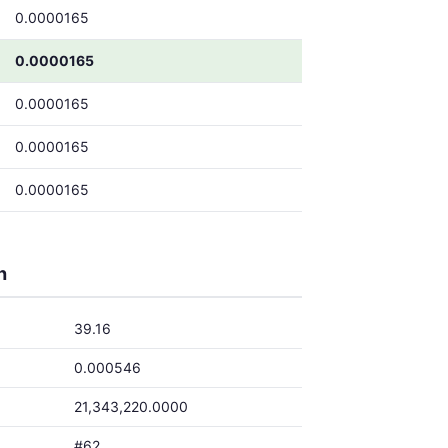
0.0000165
0.0000165
0.0000165
0.0000165
0.0000165
h
39.16
0.000546
21,343,220.0000
#62