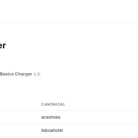
er
asics Charger
(L2)
CANONICAL
aceshoes
lisboahotel