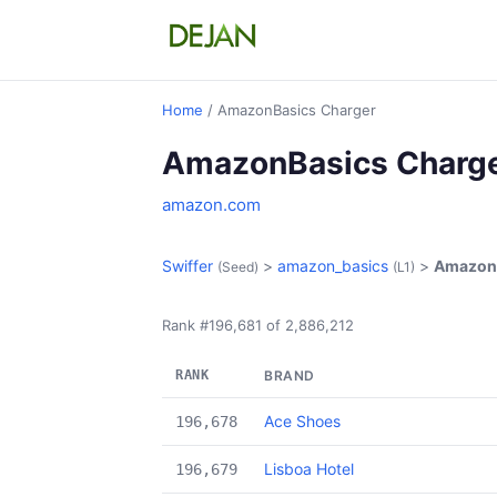
Home
/ AmazonBasics Charger
AmazonBasics Charg
amazon.com
Swiffer
>
amazon_basics
>
AmazonB
(Seed)
(L1)
Rank #196,681 of 2,886,212
RANK
BRAND
Ace Shoes
196,678
Lisboa Hotel
196,679