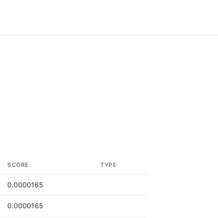
SCORE
TYPE
0.0000165
0.0000165