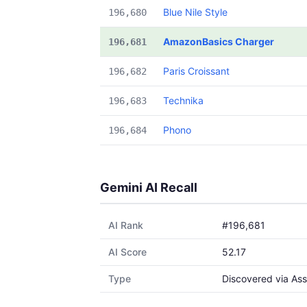
Blue Nile Style
196,680
AmazonBasics Charger
196,681
Paris Croissant
196,682
Technika
196,683
Phono
196,684
Gemini AI Recall
AI Rank
#196,681
AI Score
52.17
Type
Discovered via Ass