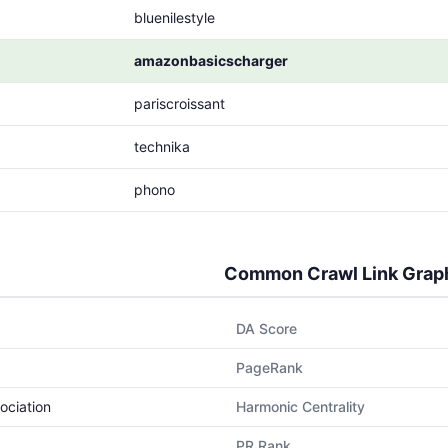
bluenilestyle
amazonbasicscharger
pariscroissant
technika
phono
Common Crawl Link Grap
DA Score
PageRank
ociation
Harmonic Centrality
PR Rank