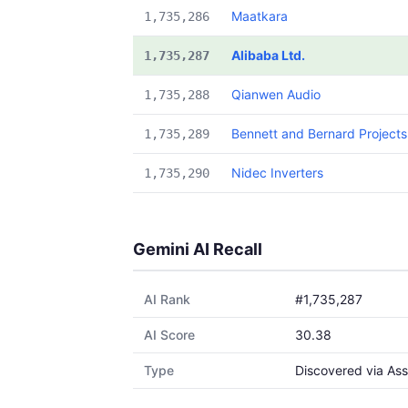
Maatkara
1,735,286
Alibaba Ltd.
1,735,287
Qianwen Audio
1,735,288
Bennett and Bernard Projects
1,735,289
Nidec Inverters
1,735,290
Gemini AI Recall
AI Rank
#1,735,287
AI Score
30.38
Type
Discovered via Ass