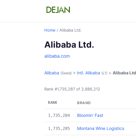
Home
/ Alibaba Ltd.
Alibaba Ltd.
alibaba.com
Alibaba
>
Intl. Alibaba
>
Alibaba Ltd
(Seed)
(L1)
Rank #1,735,287 of 2,886,212
RANK
BRAND
Bloomin' Fast
1,735,284
Montana Wine Logistics
1,735,285