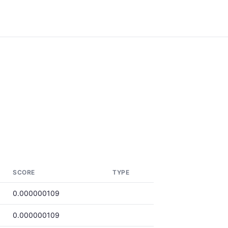
SCORE
TYPE
0.000000109
0.000000109