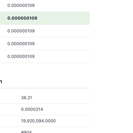
0.000000109
0.000000109
0.000000109
0.000000109
0.000000109
h
36.21
0.0000314
19,920,094.0000
#904