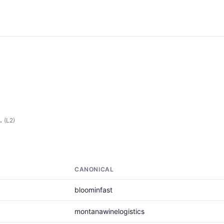
.
(L2)
CANONICAL
bloominfast
montanawinelogistics