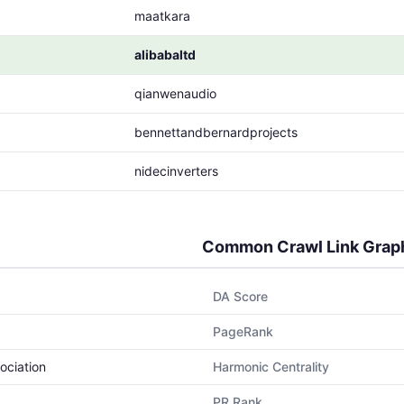
maatkara
alibabaltd
qianwenaudio
bennettandbernardprojects
nidecinverters
Common Crawl Link Grap
DA Score
PageRank
ociation
Harmonic Centrality
PR Rank