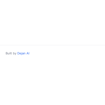
Built by
Dejan AI