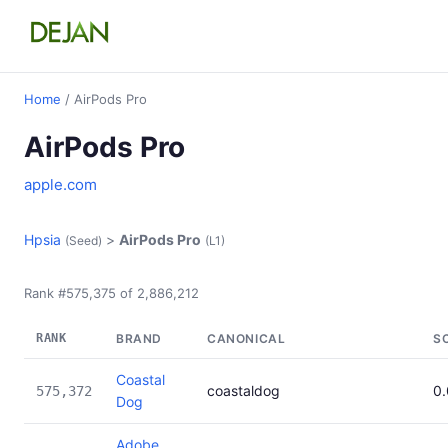
Home
/ AirPods Pro
AirPods Pro
apple.com
Hpsia
>
AirPods Pro
(Seed)
(L1)
Rank #575,375 of 2,886,212
RANK
BRAND
CANONICAL
S
Coastal
coastaldog
0
575,372
Dog
Adobe