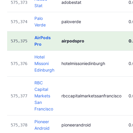
adobestat
0
575,373
Stat
Palo
paloverde
0
575,374
Verde
AirPods
airpodspro
0
575,375
Pro
Hotel
Missoni
hotelmissoniedinburgh
0
575,376
Edinburgh
RBC
Capital
Markets
rbccapitalmarketssanfrancisco
0
575,377
San
Francisco
Pioneer
pioneerandroid
0
575,378
Android