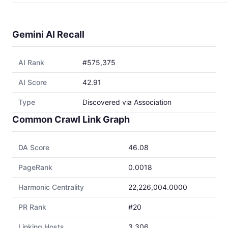
Gemini AI Recall
AI Rank
#575,375
AI Score
42.91
Type
Discovered via Association
Common Crawl Link Graph
DA Score
46.08
PageRank
0.0018
Harmonic Centrality
22,226,004.0000
PR Rank
#20
Linking Hosts
3,306