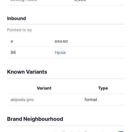
Inbound
Pointed to by
#
BRAND
96
Hpsia
Known Variants
Variant
Type
airpods-pro
format
Brand Neighbourhood