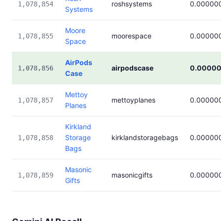
roshsystems
0.00000
1,078,854
Systems
Moore
moorespace
0.00000
1,078,855
Space
AirPods
airpodscase
0.0000
1,078,856
Case
Mettoy
mettoyplanes
0.00000
1,078,857
Planes
Kirkland
Storage
kirklandstoragebags
0.00000
1,078,858
Bags
Masonic
masonicgifts
0.00000
1,078,859
Gifts