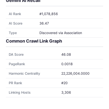
Gemini AI Recall
AI Rank
#1,078,856
AI Score
36.47
Type
Discovered via Association
Common Crawl Link Graph
DA Score
46.08
PageRank
0.0018
Harmonic Centrality
22,226,004.0000
PR Rank
#20
Linking Hosts
3,306