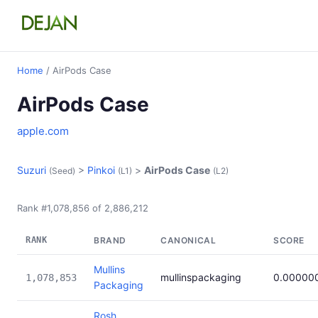
Home
/ AirPods Case
AirPods Case
apple.com
Suzuri
>
Pinkoi
>
AirPods Case
(Seed)
(L1)
(L2)
Rank #1,078,856 of 2,886,212
RANK
BRAND
CANONICAL
SCORE
Mullins
mullinspackaging
0.00000
1,078,853
Packaging
Rosh