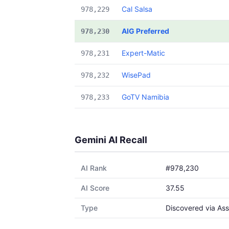
Cal Salsa
978,229
AIG Preferred
978,230
Expert-Matic
978,231
WisePad
978,232
GoTV Namibia
978,233
Gemini AI Recall
AI Rank
#978,230
AI Score
37.55
Type
Discovered via Ass