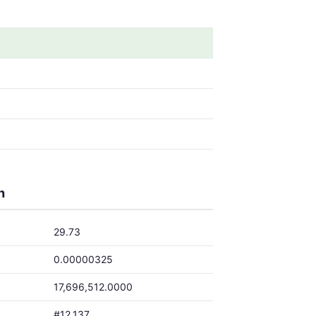
h
29.73
0.00000325
17,696,512.0000
#12,137