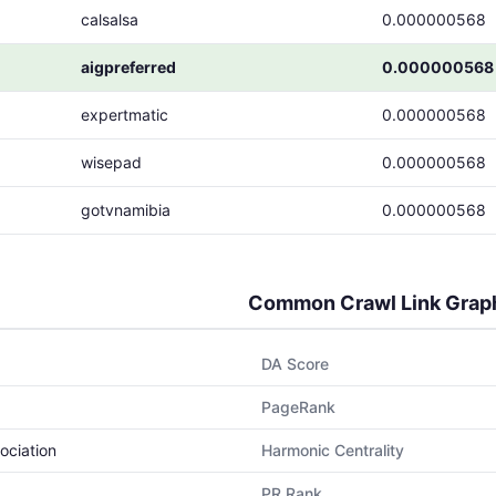
calsalsa
0.000000568
aigpreferred
0.000000568
expertmatic
0.000000568
wisepad
0.000000568
gotvnamibia
0.000000568
Common Crawl Link Grap
DA Score
PageRank
ociation
Harmonic Centrality
PR Rank