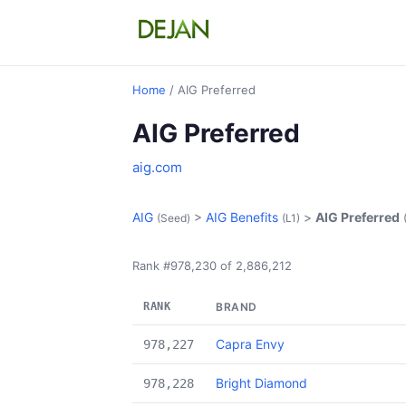
Home
/ AIG Preferred
AIG Preferred
aig.com
AIG
>
AIG Benefits
>
AIG Preferred
(Seed)
(L1)
Rank #978,230 of 2,886,212
RANK
BRAND
Capra Envy
978,227
Bright Diamond
978,228