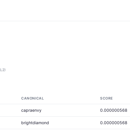
(L2)
CANONICAL
SCORE
capraenvy
0.000000568
brightdiamond
0.000000568