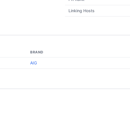
Linking Hosts
BRAND
AIG