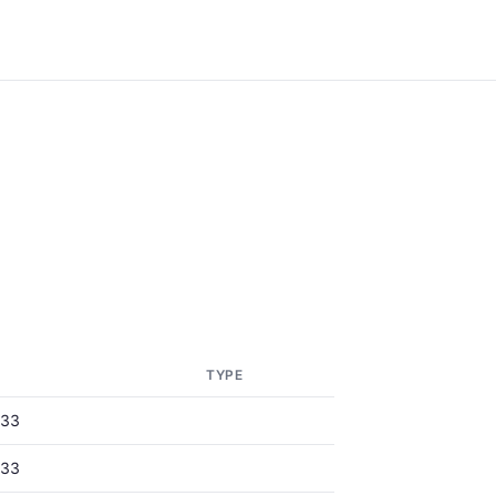
TYPE
833
833