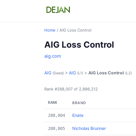
Home
/ AIG Loss Control
AIG Loss Control
aig.com
AIG
>
AIG
>
AIG Loss Control
(Seed)
(L1)
(L2)
Rank #288,007 of 2,886,212
RANK
BRAND
Enate
288,004
Nicholas Brunner
288,005