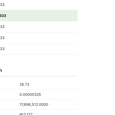
833
833
833
833
833
h
29.73
0.00000325
17,696,512.0000
#12,137