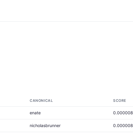
CANONICAL
SCORE
enate
0.00000
nicholasbrunner
0.00000