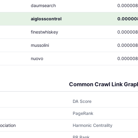
daumsearch
0.00000
aiglosscontrol
0.00000
finestwhiskey
0.00000
mussolini
0.00000
nuovo
0.00000
Common Crawl Link Grap
DA Score
PageRank
ociation
Harmonic Centrality
PR Rank