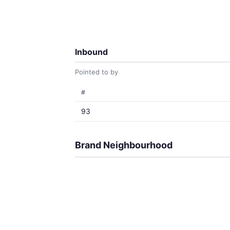
Inbound
Pointed to by
#
93
Brand Neighbourhood