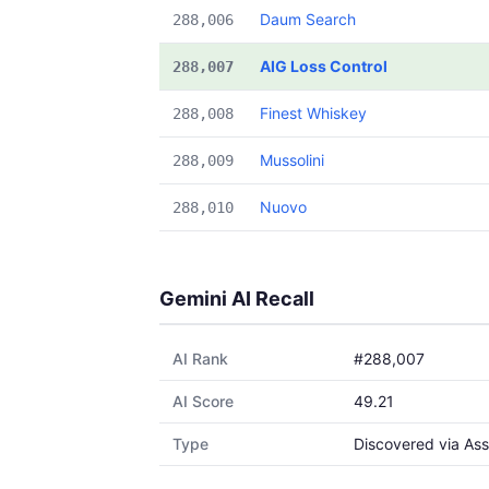
Daum Search
288,006
AIG Loss Control
288,007
Finest Whiskey
288,008
Mussolini
288,009
Nuovo
288,010
Gemini AI Recall
AI Rank
#288,007
AI Score
49.21
Type
Discovered via Ass