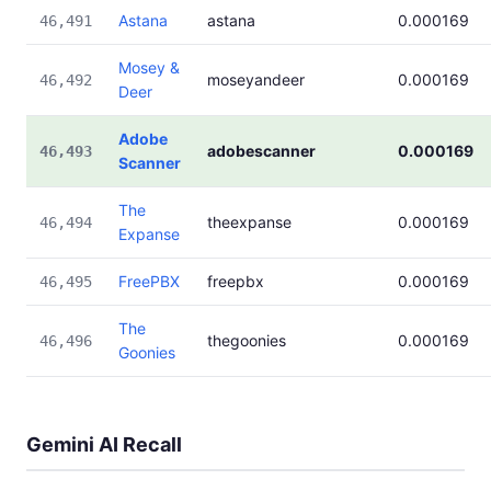
Astana
astana
0.000169
46,491
Mosey &
moseyandeer
0.000169
46,492
Deer
Adobe
adobescanner
0.000169
46,493
Scanner
The
theexpanse
0.000169
46,494
Expanse
FreePBX
freepbx
0.000169
46,495
The
thegoonies
0.000169
46,496
Goonies
Gemini AI Recall