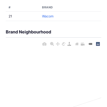
#
BRAND
21
Wacom
Brand Neighbourhood