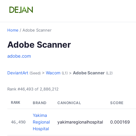
Home
/ Adobe Scanner
Adobe Scanner
adobe.com
DeviantArt
>
Wacom
>
Adobe Scanner
(Seed)
(L1)
(L2)
Rank #46,493 of 2,886,212
RANK
BRAND
CANONICAL
SCORE
Yakima
Regional
yakimaregionalhospital
0.000169
46,490
Hospital