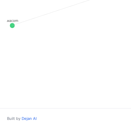
Built by
Dejan AI