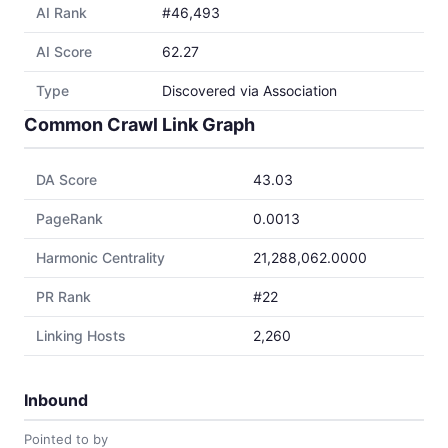
AI Rank
#46,493
AI Score
62.27
Type
Discovered via Association
Common Crawl Link Graph
DA Score
43.03
PageRank
0.0013
Harmonic Centrality
21,288,062.0000
PR Rank
#22
Linking Hosts
2,260
Inbound
Pointed to by