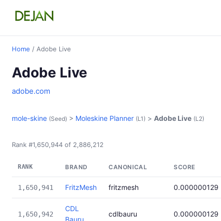
Home
/ Adobe Live
Adobe Live
adobe.com
mole-skine
>
Moleskine Planner
>
Adobe Live
(Seed)
(L1)
(L2)
Rank #1,650,944 of 2,886,212
RANK
BRAND
CANONICAL
SCORE
FritzMesh
fritzmesh
0.000000129
1,650,941
CDL
cdlbauru
0.000000129
1,650,942
Bauru