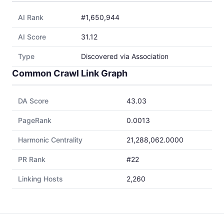
AI Rank
#1,650,944
AI Score
31.12
Type
Discovered via Association
Common Crawl Link Graph
DA Score
43.03
PageRank
0.0013
Harmonic Centrality
21,288,062.0000
PR Rank
#22
Linking Hosts
2,260