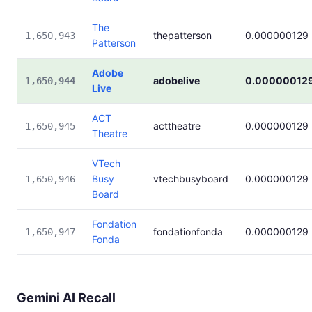
The
thepatterson
0.000000129
1,650,943
Patterson
Adobe
adobelive
0.00000012
1,650,944
Live
ACT
acttheatre
0.000000129
1,650,945
Theatre
VTech
Busy
vtechbusyboard
0.000000129
1,650,946
Board
Fondation
fondationfonda
0.000000129
1,650,947
Fonda
Gemini AI Recall