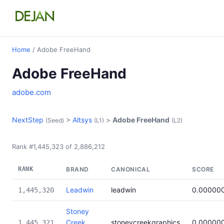
Home
/ Adobe FreeHand
Adobe FreeHand
adobe.com
NextStep
>
Altsys
>
Adobe FreeHand
(Seed)
(L1)
(L2)
Rank #1,445,323 of 2,886,212
RANK
BRAND
CANONICAL
SCORE
Leadwin
leadwin
0.00000
1,445,320
Stoney
Creek
stoneycreekgraphics
0.00000
1,445,321