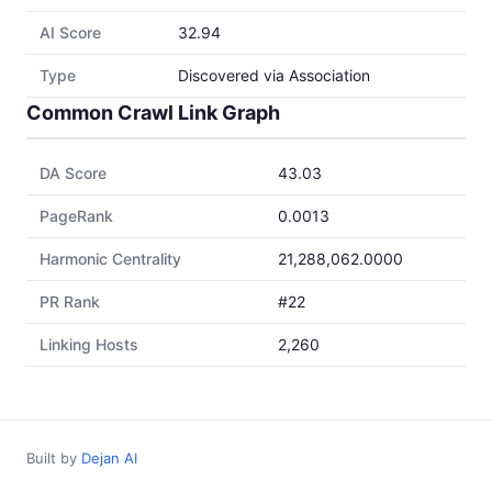
AI Score
32.94
Type
Discovered via Association
Common Crawl Link Graph
DA Score
43.03
PageRank
0.0013
Harmonic Centrality
21,288,062.0000
PR Rank
#22
Linking Hosts
2,260
Built by
Dejan AI