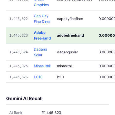
Graphics
Cap City
capcityfinefiner
0.00000
1,445,322
Fine Diner
Adobe
adobefreehand
0.00000
1,445,323
FreeHand
Dagang
dagangsolar
0.00000
1,445,324
Solar
Minas Ithil
minasithil
0.00000
1,445,325
LC10
lc10
0.00000
1,445,326
Gemini AI Recall
AI Rank
#1,445,323