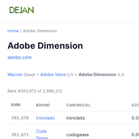
Home
/ Adobe Dimension
Adobe Dimension
adobe.com
Wacom
>
Adobe Voice
>
Adobe Dimension
(Seed)
(L1)
(L2)
Rank #393,673 of 2,886,212
RANK
BRAND
CANONICAL
SC
Ironclads
ironclads
0.
393,670
Code
codogeass
0.
393,671
Geass