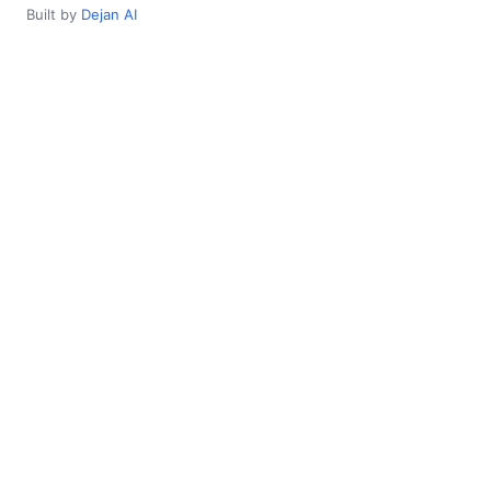
Built by
Dejan AI