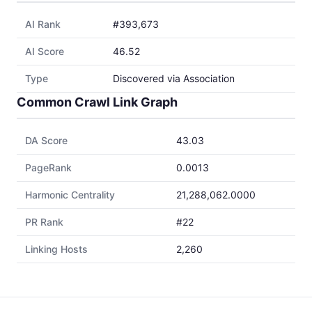
AI Rank
#393,673
AI Score
46.52
Type
Discovered via Association
Common Crawl Link Graph
DA Score
43.03
PageRank
0.0013
Harmonic Centrality
21,288,062.0000
PR Rank
#22
Linking Hosts
2,260