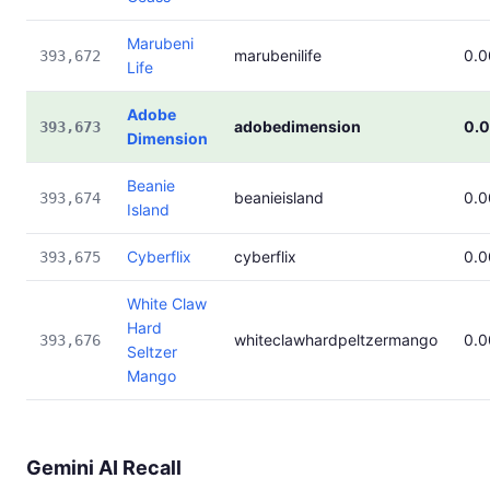
Marubeni
marubenilife
0.
393,672
Life
Adobe
adobedimension
0.
393,673
Dimension
Beanie
beanieisland
0.
393,674
Island
Cyberflix
cyberflix
0.
393,675
White Claw
Hard
whiteclawhardpeltzermango
0.
393,676
Seltzer
Mango
Gemini AI Recall