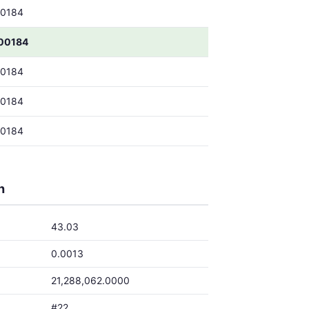
00184
00184
00184
00184
00184
h
43.03
0.0013
21,288,062.0000
#22