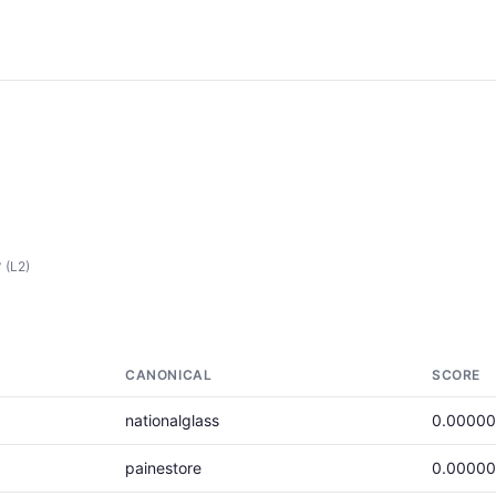
y
(L2)
CANONICAL
SCORE
nationalglass
0.0000
painestore
0.0000