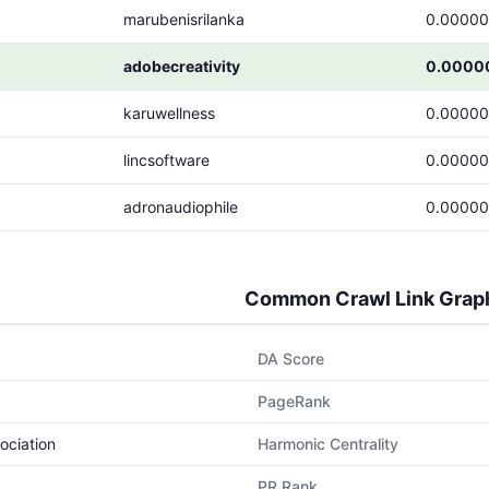
marubenisrilanka
0.0000
adobecreativity
0.0000
karuwellness
0.0000
lincsoftware
0.0000
adronaudiophile
0.0000
Common Crawl Link Grap
DA Score
PageRank
ociation
Harmonic Centrality
PR Rank