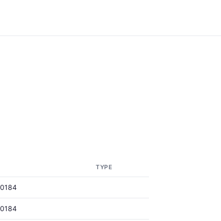
TYPE
00184
00184