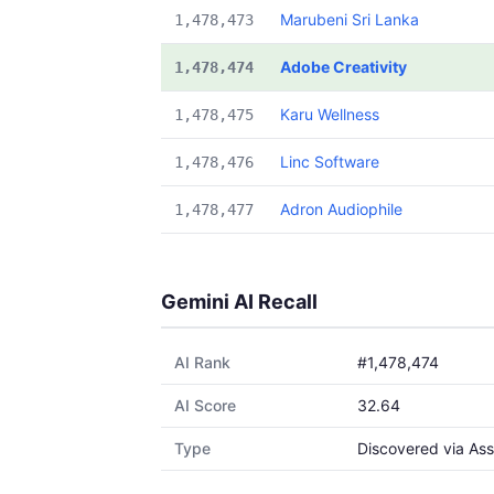
Marubeni Sri Lanka
1,478,473
Adobe Creativity
1,478,474
Karu Wellness
1,478,475
Linc Software
1,478,476
Adron Audiophile
1,478,477
Gemini AI Recall
AI Rank
#1,478,474
AI Score
32.64
Type
Discovered via Ass