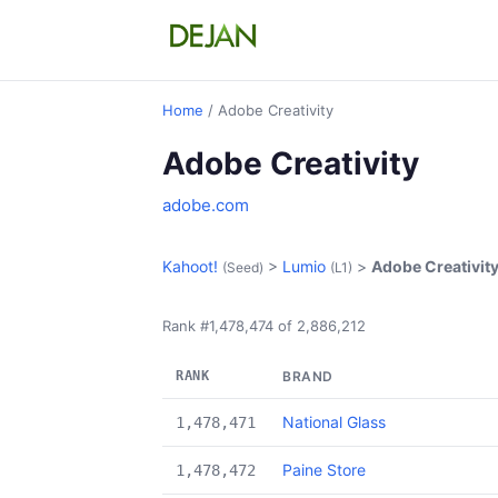
Home
/ Adobe Creativity
Adobe Creativity
adobe.com
Kahoot!
>
Lumio
>
Adobe Creativit
(Seed)
(L1)
Rank #1,478,474 of 2,886,212
RANK
BRAND
National Glass
1,478,471
Paine Store
1,478,472