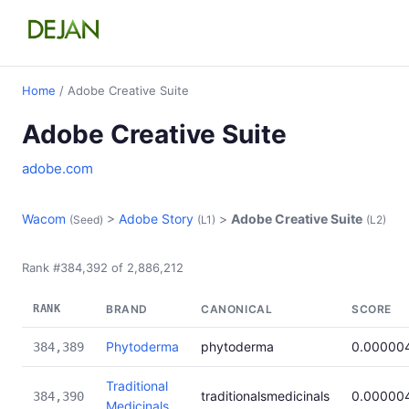
Home
/ Adobe Creative Suite
Adobe Creative Suite
adobe.com
Wacom
>
Adobe Story
>
Adobe Creative Suite
(Seed)
(L1)
(L2)
Rank #384,392 of 2,886,212
RANK
BRAND
CANONICAL
SCORE
Phytoderma
phytoderma
0.00000
384,389
Traditional
traditionalsmedicinals
0.00000
384,390
Medicinals