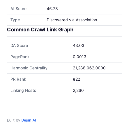
AI Score
46.73
Type
Discovered via Association
Common Crawl Link Graph
DA Score
43.03
PageRank
0.0013
Harmonic Centrality
21,288,062.0000
PR Rank
#22
Linking Hosts
2,260
Built by
Dejan AI