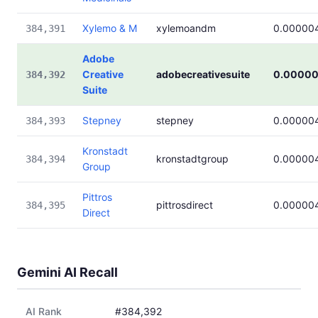
Xylemo & M
xylemoandm
0.00000
384,391
Adobe
Creative
adobecreativesuite
0.00000
384,392
Suite
Stepney
stepney
0.00000
384,393
Kronstadt
kronstadtgroup
0.00000
384,394
Group
Pittros
pittrosdirect
0.00000
384,395
Direct
Gemini AI Recall
AI Rank
#384,392