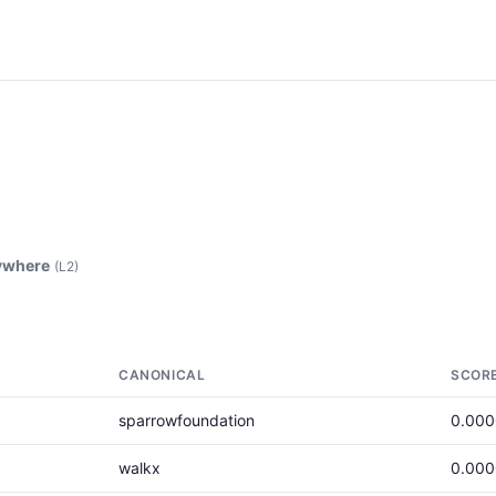
ywhere
(L2)
CANONICAL
SCOR
sparrowfoundation
0.00
walkx
0.00