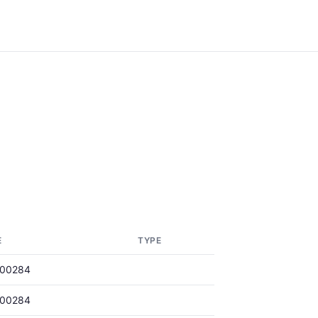
E
TYPE
000284
000284