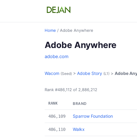
Home
/ Adobe Anywhere
Adobe Anywhere
adobe.com
Wacom
>
Adobe Story
>
Adobe An
(Seed)
(L1)
Rank #486,112 of 2,886,212
RANK
BRAND
Sparrow Foundation
486,109
Walkx
486,110