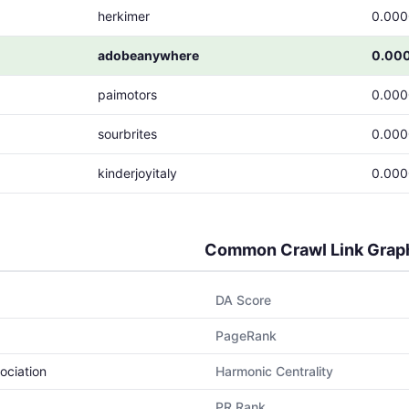
herkimer
0.00
adobeanywhere
0.00
paimotors
0.00
sourbrites
0.00
kinderjoyitaly
0.00
Common Crawl Link Grap
DA Score
PageRank
ociation
Harmonic Centrality
PR Rank