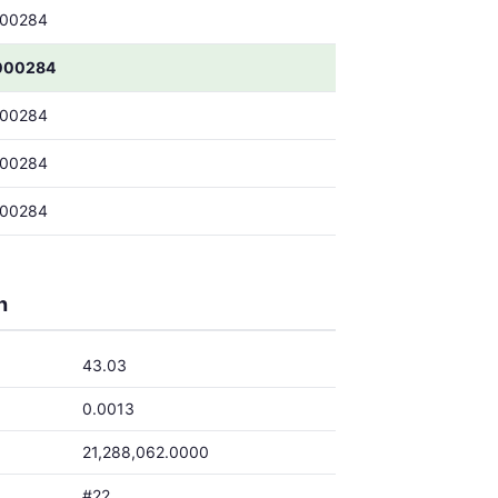
000284
000284
000284
000284
000284
h
43.03
0.0013
21,288,062.0000
#22