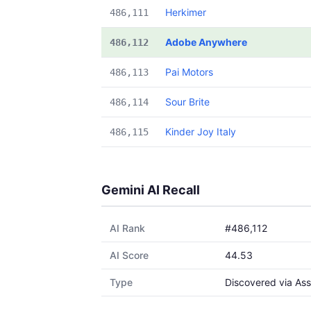
Herkimer
486,111
Adobe Anywhere
486,112
Pai Motors
486,113
Sour Brite
486,114
Kinder Joy Italy
486,115
Gemini AI Recall
AI Rank
#486,112
AI Score
44.53
Type
Discovered via Ass