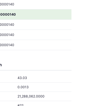
00000140
00000140
00000140
00000140
00000140
h
43.03
0.0013
21,288,062.0000
#22