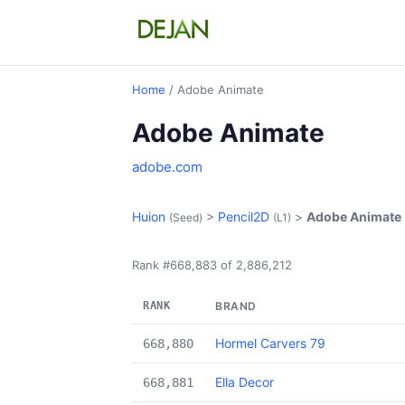
Home
/ Adobe Animate
Adobe Animate
adobe.com
Huion
>
Pencil2D
>
Adobe Animate
(Seed)
(L1)
Rank #668,883 of 2,886,212
RANK
BRAND
Hormel Carvers 79
668,880
Ella Decor
668,881