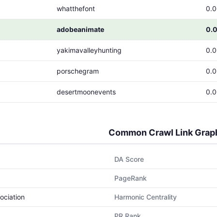
whatthefont
0.
adobeanimate
0.
yakimavalleyhunting
0.
porschegram
0.
desertmoonevents
0.
Common Crawl Link Grap
DA Score
PageRank
ociation
Harmonic Centrality
PR Rank