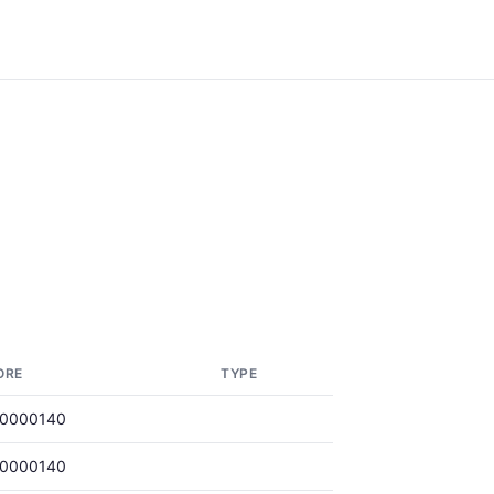
ORE
TYPE
00000140
00000140