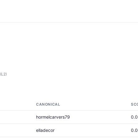
(L2)
CANONICAL
SC
hormelcarvers79
0.
elladecor
0.