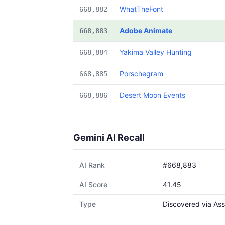
WhatTheFont
668,882
Adobe Animate
668,883
Yakima Valley Hunting
668,884
Porschegram
668,885
Desert Moon Events
668,886
Gemini AI Recall
AI Rank
#668,883
AI Score
41.45
Type
Discovered via Ass